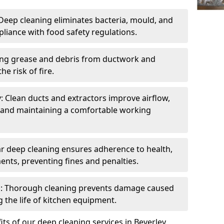
eep cleaning eliminates bacteria, mould, and
liance with food safety regulations.
ing grease and debris from ductwork and
e risk of fire.
y: Clean ducts and extractors improve airflow,
and maintaining a comfortable working
r deep cleaning ensures adherence to health,
ents, preventing fines and penalties.
: Thorough cleaning prevents damage caused
 the life of kitchen equipment.
ts of our deep cleaning services in Beverley