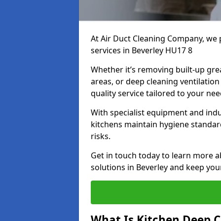
At Air Duct Cleaning Company, we 
services in Beverley HU17 8
Whether it’s removing built-up gre
areas, or deep cleaning ventilatio
quality service tailored to your ne
With specialist equipment and ind
kitchens maintain hygiene standard
risks.
Get in touch today to learn more a
solutions in Beverley and keep your
What Is Kitchen Deep C