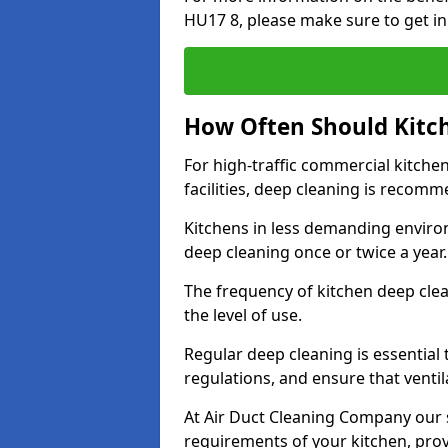
HU17 8, please make sure to get in
How Often Should Kitc
For high-traffic commercial kitchen
facilities, deep cleaning is recom
Kitchens in less demanding environ
deep cleaning once or twice a year
The frequency of kitchen deep cle
the level of use.
Regular deep cleaning is essential
regulations, and ensure that ventil
At Air Duct Cleaning Company our se
requirements of your kitchen, prov