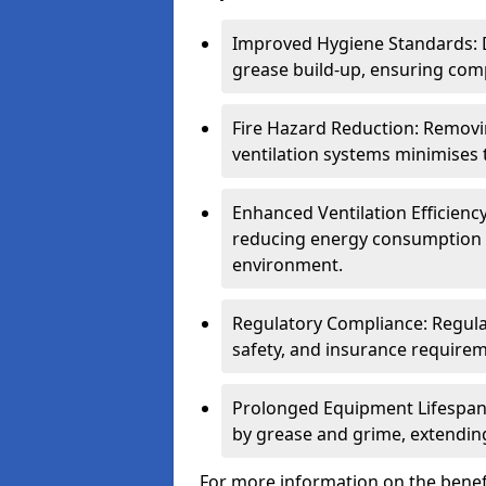
Improved Hygiene Standards: D
grease build-up, ensuring comp
Fire Hazard Reduction: Remov
ventilation systems minimises th
Enhanced Ventilation Efficienc
reducing energy consumption 
environment.
Regulatory Compliance: Regula
safety, and insurance requirem
Prolonged Equipment Lifespan
by grease and grime, extending
For more information on the benefi