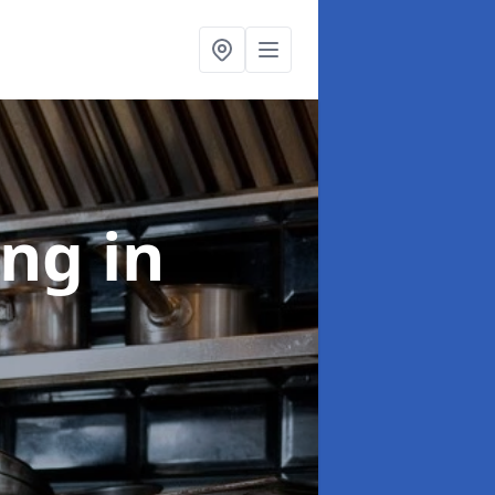
ing
in