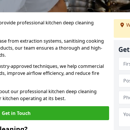
provide professional kitchen deep cleaning
W
ase from extraction systems, sanitising cooking
n ducts, our team ensures a thorough and high-
Get
eds.
ustry-approved techniques, we help commercial
s, improve airflow efficiency, and reduce fire
bout our professional kitchen deep cleaning
 kitchen operating at its best.
Get in Touch
leaning?