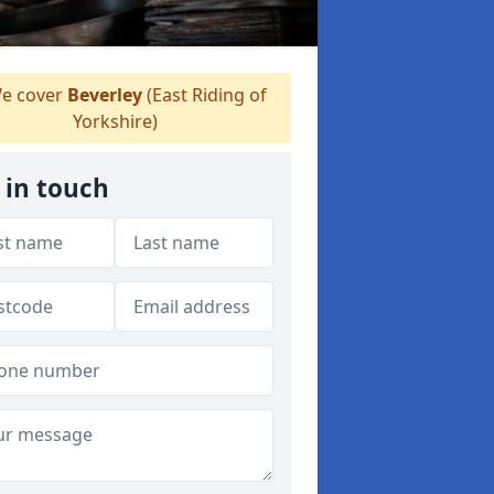
e cover
Beverley
(East Riding of
Yorkshire)
 in touch