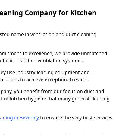
leaning Company for Kitchen
sted name in ventilation and duct cleaning
ommitment to excellence, we provide unmatched
efficient kitchen ventilation systems.
rley use industry-leading equipment and
olutions to achieve exceptional results.
pany, you benefit from our focus on duct and
ect of kitchen hygiene that many general cleaning
aning in Beverley
to ensure the very best services