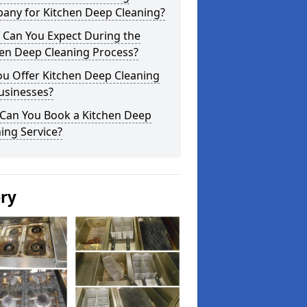
any for Kitchen Deep Cleaning?
 Can You Expect During the
hen Deep Cleaning Process?
ou Offer Kitchen Deep Cleaning
usinesses?
Can You Book a Kitchen Deep
ing Service?
ery