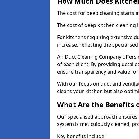
How Much Does Kitchen
The cost for deep cleaning starts
The cost of deep kitchen cleaning 
For kitchens requiring extensive du
increase, reflecting the specialis
Air Duct Cleaning Company offers c
of each client. By providing detail
ensure transparency and value fo
With our focus on duct and ventilat
cleans your kitchen but also optimi
What Are the Benefits 
Our specialised approach ensures t
system is meticulously cleaned, pr
Key benefits include: