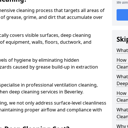
We aim 
ensive cleaning process that targets all areas of
 of grease, grime, and dirt that accumulate over
cally covers visible surfaces, deep cleaning
Ski
 of equipment, walls, floors, ductwork, and
What 
vels of hygiene by eliminating hidden
How 
zards caused by grease build-up in extraction
Clean
What 
Deep
specialise in professional ventilation cleaning,
chen deep cleaning services in Beverley.
How 
Clea
ning, we not only address surface-level cleanliness
o maintaining proper airflow and compliance with
What 
Clean
Why 