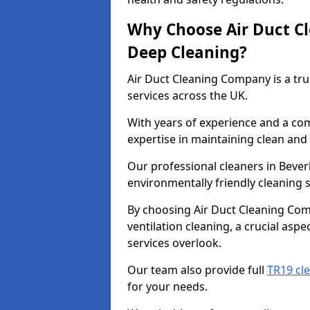
Why Choose Air Duct C
Deep Cleaning?
Air Duct Cleaning Company is a tru
services across the UK.
With years of experience and a c
expertise in maintaining clean and 
Our professional cleaners in Beve
environmentally friendly cleaning s
By choosing Air Duct Cleaning Com
ventilation cleaning, a crucial asp
services overlook.
Our team also provide full
TR19 cle
for your needs.