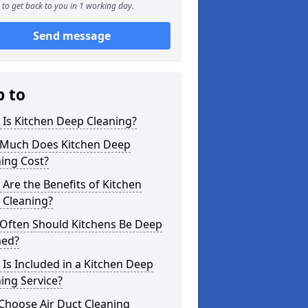
to get back to you in 1 working day.
Send message
p to
Is Kitchen Deep Cleaning?
Much Does Kitchen Deep
ing Cost?
Are the Benefits of Kitchen
 Cleaning?
Often Should Kitchens Be Deep
ned?
Is Included in a Kitchen Deep
ing Service?
Choose Air Duct Cleaning