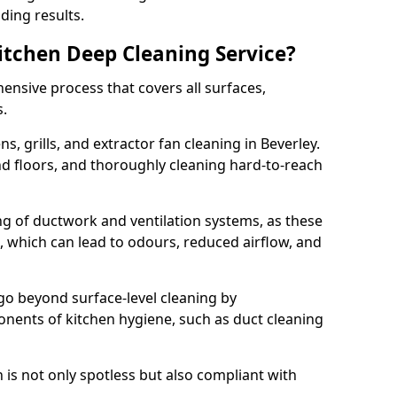
ding results.
Kitchen Deep Cleaning Service?
ensive process that covers all surfaces,
s.
s, grills, and extractor fan cleaning in Beverley.
nd floors, and thoroughly cleaning hard-to-reach
ing of ductwork and ventilation systems, as these
, which can lead to odours, reduced airflow, and
go beyond surface-level cleaning by
onents of kitchen hygiene, such as duct cleaning
 is not only spotless but also compliant with