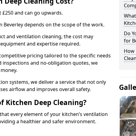
 Deep Cleaning Cost?
Comp
 at £250 and can go upwards.
What
Kitc
in Beverley depends on the scope of the work.
Do Y
ct and ventilation cleaning, the cost may
for B
ed equipment and expertise required.
How 
ompetitive pricing tailored to the specific needs
Clean
ed inspections and no-obligation quotes, we
r money.
ion systems, we deliver a service that not only
Gall
ses airflow and improves overall safety.
of Kitchen Deep Cleaning?
hat every element of your kitchen’s ventilation
oviding a healthier and safer environment.