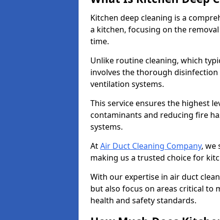
Kitchen deep cleaning is a compreh
a kitchen, focusing on the removal
time.
Unlike routine cleaning, which typi
involves the thorough disinfection
ventilation systems.
This service ensures the highest le
contaminants and reducing fire ha
systems.
At
Air Duct Cleaning Company
, we 
making us a trusted choice for kit
With our expertise in air duct clea
but also focus on areas critical t
health and safety standards.