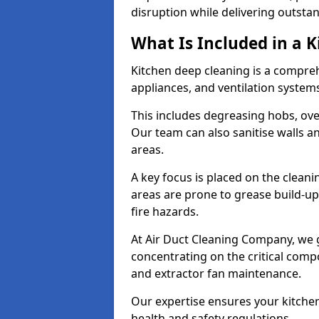
disruption while delivering outstan
What Is Included in a 
Kitchen deep cleaning is a compreh
appliances, and ventilation system
This includes degreasing hobs, oven
Our team can also sanitise walls a
areas.
A key focus is placed on the clean
areas are prone to grease build-up
fire hazards.
At Air Duct Cleaning Company, we 
concentrating on the critical comp
and extractor fan maintenance.
Our expertise ensures your kitchen
health and safety regulations.