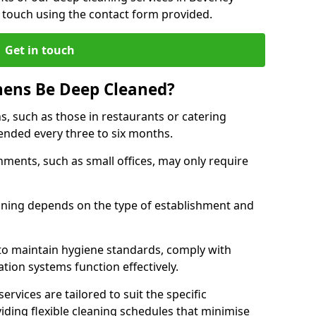
 touch using the contact form provided.
Get in touch
hens Be Deep Cleaned?
s, such as those in restaurants or catering
mended every three to six months.
ments, such as small offices, may only require
.
aning depends on the type of establishment and
 to maintain hygiene standards, comply with
ation systems function effectively.
rvices are tailored to suit the specific
iding flexible cleaning schedules that minimise