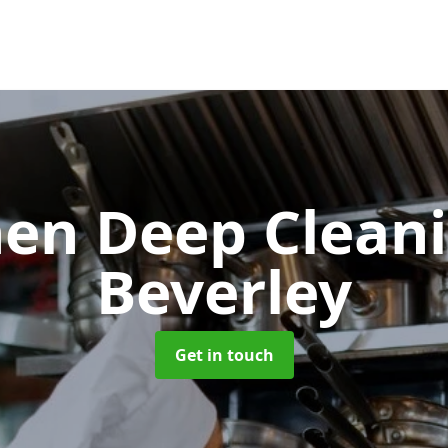
hen Deep Clean
Beverley
Get in touch