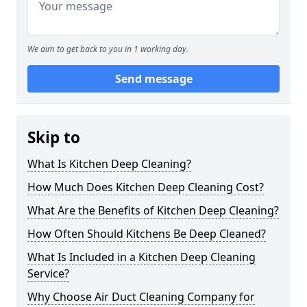
We aim to get back to you in 1 working day.
Send message
Skip to
What Is Kitchen Deep Cleaning?
How Much Does Kitchen Deep Cleaning Cost?
What Are the Benefits of Kitchen Deep Cleaning?
How Often Should Kitchens Be Deep Cleaned?
What Is Included in a Kitchen Deep Cleaning
Service?
Why Choose Air Duct Cleaning Company for