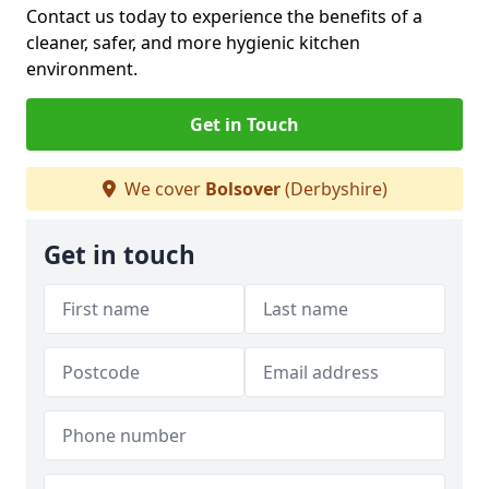
Contact us today to experience the benefits of a
cleaner, safer, and more hygienic kitchen
environment.
Get in Touch
We cover
Bolsover
(Derbyshire)
Get in touch