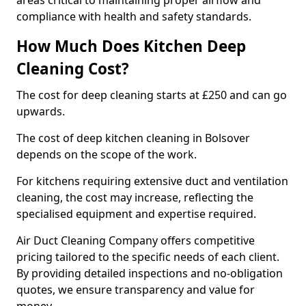
areas critical to maintaining proper airflow and
compliance with health and safety standards.
How Much Does Kitchen Deep
Cleaning Cost?
The cost for deep cleaning starts at £250 and can go
upwards.
The cost of deep kitchen cleaning in Bolsover
depends on the scope of the work.
For kitchens requiring extensive duct and ventilation
cleaning, the cost may increase, reflecting the
specialised equipment and expertise required.
Air Duct Cleaning Company offers competitive
pricing tailored to the specific needs of each client.
By providing detailed inspections and no-obligation
quotes, we ensure transparency and value for