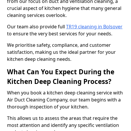
from our focus on duct and ventilation cleaning, a
crucial aspect of kitchen hygiene that many general
cleaning services overlook.
Our team also provide full
TR19 cleaning in Bolsover
to ensure the very best services for your needs.
We prioritise safety, compliance, and customer
satisfaction, making us the ideal partner for your
kitchen deep cleaning needs.
What Can You Expect During the
Kitchen Deep Cleaning Process?
When you book a kitchen deep cleaning service with
Air Duct Cleaning Company, our team begins with a
thorough inspection of your kitchen.
This allows us to assess the areas that require the
most attention and identify any specific ventilation