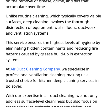
on the removal of grease, grime, and dirt that
accumulate over time.
Unlike routine cleaning, which typically covers visible
surfaces, deep cleaning involves the thorough
disinfection of equipment, walls, floors, ductwork,
and ventilation systems.
This service ensures the highest levels of hygiene by
eliminating hidden contaminants and reducing fire
hazards caused by grease build-up in extraction
systems.
At
Air Duct Cleaning Company
, we specialise in
professional ventilation cleaning, making us a
trusted choice for kitchen deep cleaning services in
Bolsover.
With our expertise in air duct cleaning, we not only
address surface-level cleanliness but also focus on