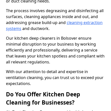
or duct cleaning needs.
The process involves degreasing and disinfecting all
surfaces, cleaning appliances inside and out, and
addressing grease build-up and
cleaning extraction
systems
and ductwork.
Our kitchen deep cleaners in Bolsover ensure
minimal disruption to your business by working
efficiently and professionally, delivering a service
that leaves your kitchen spotless and compliant with
all relevant regulations.
With our attention to detail and expertise in
ventilation cleaning, you can trust us to exceed your
expectations.
Do You Offer Kitchen Deep
Cleaning for Businesses?