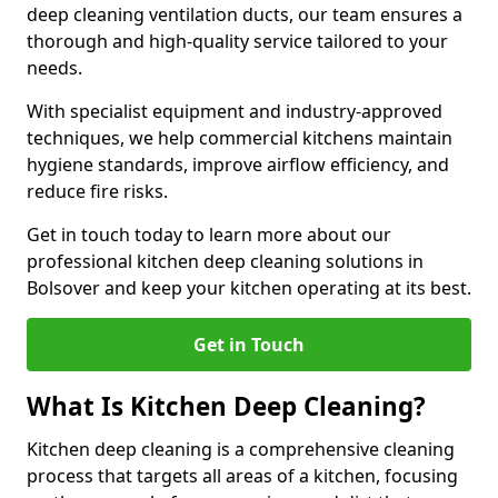
deep cleaning ventilation ducts, our team ensures a
thorough and high-quality service tailored to your
needs.
With specialist equipment and industry-approved
techniques, we help commercial kitchens maintain
hygiene standards, improve airflow efficiency, and
reduce fire risks.
Get in touch today to learn more about our
professional kitchen deep cleaning solutions in
Bolsover and keep your kitchen operating at its best.
Get in Touch
What Is Kitchen Deep Cleaning?
Kitchen deep cleaning is a comprehensive cleaning
process that targets all areas of a kitchen, focusing