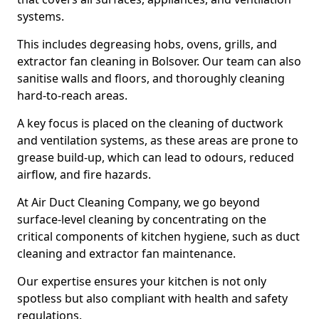
systems.
This includes degreasing hobs, ovens, grills, and
extractor fan cleaning in Bolsover. Our team can also
sanitise walls and floors, and thoroughly cleaning
hard-to-reach areas.
A key focus is placed on the cleaning of ductwork
and ventilation systems, as these areas are prone to
grease build-up, which can lead to odours, reduced
airflow, and fire hazards.
At Air Duct Cleaning Company, we go beyond
surface-level cleaning by concentrating on the
critical components of kitchen hygiene, such as duct
cleaning and extractor fan maintenance.
Our expertise ensures your kitchen is not only
spotless but also compliant with health and safety
regulations.