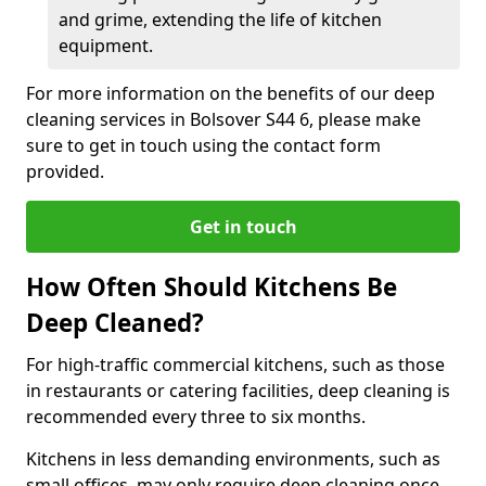
and grime, extending the life of kitchen
equipment.
For more information on the benefits of our deep
cleaning services in Bolsover S44 6, please make
sure to get in touch using the contact form
provided.
Get in touch
How Often Should Kitchens Be
Deep Cleaned?
For high-traffic commercial kitchens, such as those
in restaurants or catering facilities, deep cleaning is
recommended every three to six months.
Kitchens in less demanding environments, such as
small offices, may only require deep cleaning once