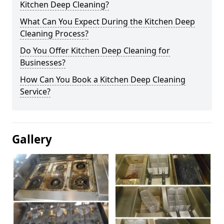
Kitchen Deep Cleaning?
What Can You Expect During the Kitchen Deep
Cleaning Process?
Do You Offer Kitchen Deep Cleaning for
Businesses?
How Can You Book a Kitchen Deep Cleaning
Service?
Gallery