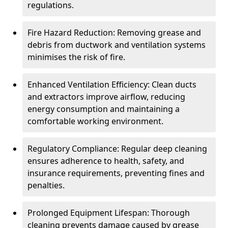
regulations.
Fire Hazard Reduction: Removing grease and
debris from ductwork and ventilation systems
minimises the risk of fire.
Enhanced Ventilation Efficiency: Clean ducts
and extractors improve airflow, reducing
energy consumption and maintaining a
comfortable working environment.
Regulatory Compliance: Regular deep cleaning
ensures adherence to health, safety, and
insurance requirements, preventing fines and
penalties.
Prolonged Equipment Lifespan: Thorough
cleaning prevents damage caused by grease