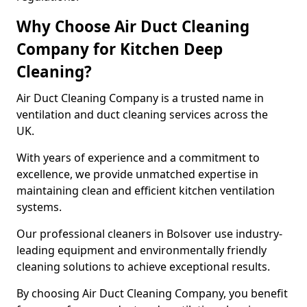
Why Choose Air Duct Cleaning
Company for Kitchen Deep
Cleaning?
Air Duct Cleaning Company is a trusted name in
ventilation and duct cleaning services across the
UK.
With years of experience and a commitment to
excellence, we provide unmatched expertise in
maintaining clean and efficient kitchen ventilation
systems.
Our professional cleaners in Bolsover use industry-
leading equipment and environmentally friendly
cleaning solutions to achieve exceptional results.
By choosing Air Duct Cleaning Company, you benefit