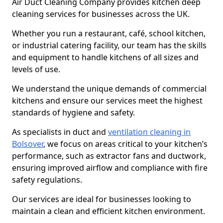
Air Duct Cleaning Company provides kitchen deep
cleaning services for businesses across the UK.
Whether you run a restaurant, café, school kitchen,
or industrial catering facility, our team has the skills
and equipment to handle kitchens of all sizes and
levels of use.
We understand the unique demands of commercial
kitchens and ensure our services meet the highest
standards of hygiene and safety.
As specialists in duct and
ventilation cleaning in
Bolsover
, we focus on areas critical to your kitchen’s
performance, such as extractor fans and ductwork,
ensuring improved airflow and compliance with fire
safety regulations.
Our services are ideal for businesses looking to
maintain a clean and efficient kitchen environment.