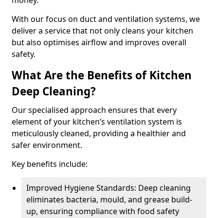
money.
With our focus on duct and ventilation systems, we
deliver a service that not only cleans your kitchen
but also optimises airflow and improves overall
safety.
What Are the Benefits of Kitchen
Deep Cleaning?
Our specialised approach ensures that every
element of your kitchen’s ventilation system is
meticulously cleaned, providing a healthier and
safer environment.
Key benefits include:
Improved Hygiene Standards: Deep cleaning
eliminates bacteria, mould, and grease build-
up, ensuring compliance with food safety