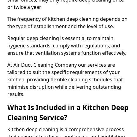
or twice a year.
The frequency of kitchen deep cleaning depends on
the type of establishment and the level of use.
Regular deep cleaning is essential to maintain
hygiene standards, comply with regulations, and
ensure that ventilation systems function effectively.
At Air Duct Cleaning Company our services are
tailored to suit the specific requirements of your
kitchen, providing flexible cleaning schedules that
minimise disruption while delivering outstanding
results.
What Is Included in a Kitchen Deep
Cleaning Service?
Kitchen deep cleaning is a comprehensive process
that covers all surfaces, appliances, and ventilation