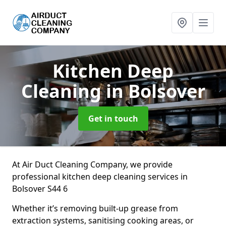
Kitchen Deep
Cleaning
in Bolsover
Get in touch
At Air Duct Cleaning Company, we provide
professional kitchen deep cleaning services in
Bolsover S44 6
Whether it’s removing built-up grease from
extraction systems, sanitising cooking areas, or