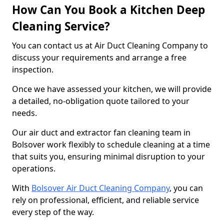
How Can You Book a Kitchen Deep
Cleaning Service?
You can contact us at Air Duct Cleaning Company to
discuss your requirements and arrange a free
inspection.
Once we have assessed your kitchen, we will provide
a detailed, no-obligation quote tailored to your
needs.
Our air duct and extractor fan cleaning team in
Bolsover work flexibly to schedule cleaning at a time
that suits you, ensuring minimal disruption to your
operations.
With
Bolsover Air Duct Cleaning Company
, you can
rely on professional, efficient, and reliable service
every step of the way.