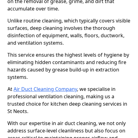
on the removal of grease, grime, and dirt that
accumulate over time.
Unlike routine cleaning, which typically covers visible
surfaces, deep cleaning involves the thorough
disinfection of equipment, walls, floors, ductwork,
and ventilation systems.
This service ensures the highest levels of hygiene by
eliminating hidden contaminants and reducing fire
hazards caused by grease build-up in extraction
systems.
At
Air Duct Cleaning Company
, we specialise in
professional ventilation cleaning, making us a
trusted choice for kitchen deep cleaning services in
St Neots.
With our expertise in air duct cleaning, we not only
address surface-level cleanliness but also focus on