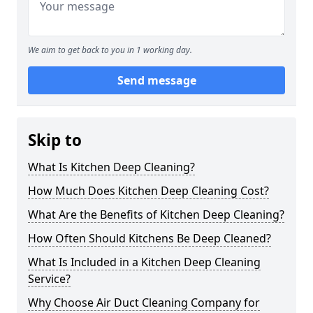
We aim to get back to you in 1 working day.
Send message
Skip to
What Is Kitchen Deep Cleaning?
How Much Does Kitchen Deep Cleaning Cost?
What Are the Benefits of Kitchen Deep Cleaning?
How Often Should Kitchens Be Deep Cleaned?
What Is Included in a Kitchen Deep Cleaning
Service?
Why Choose Air Duct Cleaning Company for