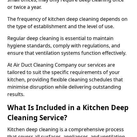
or twice a year.
The frequency of kitchen deep cleaning depends on
the type of establishment and the level of use.
Regular deep cleaning is essential to maintain
hygiene standards, comply with regulations, and
ensure that ventilation systems function effectively.
At Air Duct Cleaning Company our services are
tailored to suit the specific requirements of your
kitchen, providing flexible cleaning schedules that
minimise disruption while delivering outstanding
results.
What Is Included in a Kitchen Deep
Cleaning Service?
Kitchen deep cleaning is a comprehensive process
that covers all surfaces, appliances, and ventilation