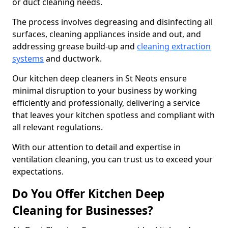
or duct cleaning needs.
The process involves degreasing and disinfecting all
surfaces, cleaning appliances inside and out, and
addressing grease build-up and
cleaning extraction
systems
and ductwork.
Our kitchen deep cleaners in St Neots ensure
minimal disruption to your business by working
efficiently and professionally, delivering a service
that leaves your kitchen spotless and compliant with
all relevant regulations.
With our attention to detail and expertise in
ventilation cleaning, you can trust us to exceed your
expectations.
Do You Offer Kitchen Deep
Cleaning for Businesses?