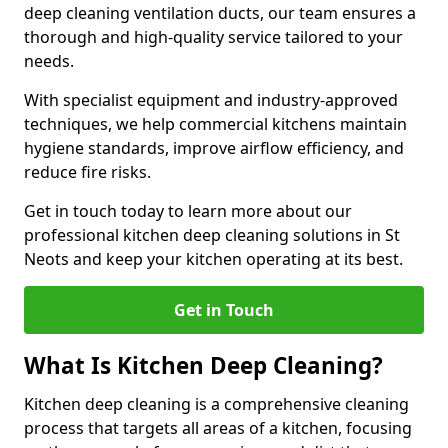
deep cleaning ventilation ducts, our team ensures a
thorough and high-quality service tailored to your
needs.
With specialist equipment and industry-approved
techniques, we help commercial kitchens maintain
hygiene standards, improve airflow efficiency, and
reduce fire risks.
Get in touch today to learn more about our
professional kitchen deep cleaning solutions in St
Neots and keep your kitchen operating at its best.
Get in Touch
What Is Kitchen Deep Cleaning?
Kitchen deep cleaning is a comprehensive cleaning
process that targets all areas of a kitchen, focusing