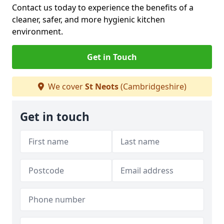
Contact us today to experience the benefits of a
cleaner, safer, and more hygienic kitchen
environment.
Get in Touch
We cover
St Neots
(Cambridgeshire)
Get in touch