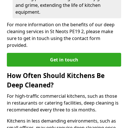
and grime, extending the life of kitchen
equipment.
For more information on the benefits of our deep
cleaning services in St Neots PE19 2, please make
sure to get in touch using the contact form
provided.
Get in touch
How Often Should Kitchens Be
Deep Cleaned?
For high-traffic commercial kitchens, such as those
in restaurants or catering facilities, deep cleaning is
recommended every three to six months.
Kitchens in less demanding environments, such as
small offices, may only require deep cleaning once