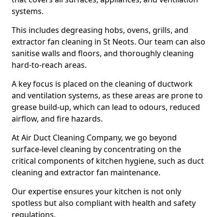
systems.
This includes degreasing hobs, ovens, grills, and
extractor fan cleaning in St Neots. Our team can also
sanitise walls and floors, and thoroughly cleaning
hard-to-reach areas.
A key focus is placed on the cleaning of ductwork
and ventilation systems, as these areas are prone to
grease build-up, which can lead to odours, reduced
airflow, and fire hazards.
At Air Duct Cleaning Company, we go beyond
surface-level cleaning by concentrating on the
critical components of kitchen hygiene, such as duct
cleaning and extractor fan maintenance.
Our expertise ensures your kitchen is not only
spotless but also compliant with health and safety
regulations.