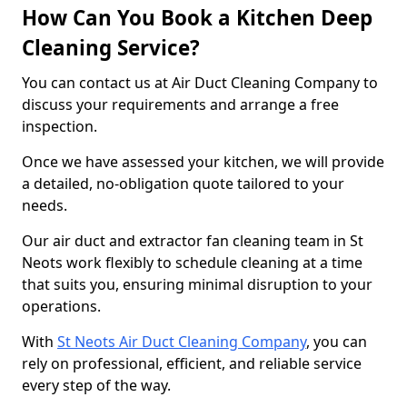
How Can You Book a Kitchen Deep
Cleaning Service?
You can contact us at Air Duct Cleaning Company to
discuss your requirements and arrange a free
inspection.
Once we have assessed your kitchen, we will provide
a detailed, no-obligation quote tailored to your
needs.
Our air duct and extractor fan cleaning team in St
Neots work flexibly to schedule cleaning at a time
that suits you, ensuring minimal disruption to your
operations.
With
St Neots Air Duct Cleaning Company
, you can
rely on professional, efficient, and reliable service
every step of the way.