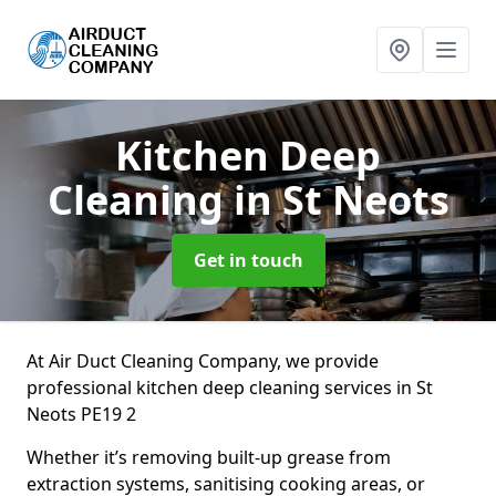
Kitchen Deep
Cleaning
in St Neots
Get in touch
At Air Duct Cleaning Company, we provide
professional kitchen deep cleaning services in St
Neots PE19 2
Whether it’s removing built-up grease from
extraction systems, sanitising cooking areas, or