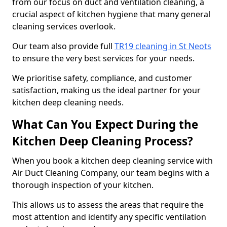
from our focus on duct and ventilation cleaning, a
crucial aspect of kitchen hygiene that many general
cleaning services overlook.
Our team also provide full
TR19 cleaning in St Neots
to ensure the very best services for your needs.
We prioritise safety, compliance, and customer
satisfaction, making us the ideal partner for your
kitchen deep cleaning needs.
What Can You Expect During the
Kitchen Deep Cleaning Process?
When you book a kitchen deep cleaning service with
Air Duct Cleaning Company, our team begins with a
thorough inspection of your kitchen.
This allows us to assess the areas that require the
most attention and identify any specific ventilation