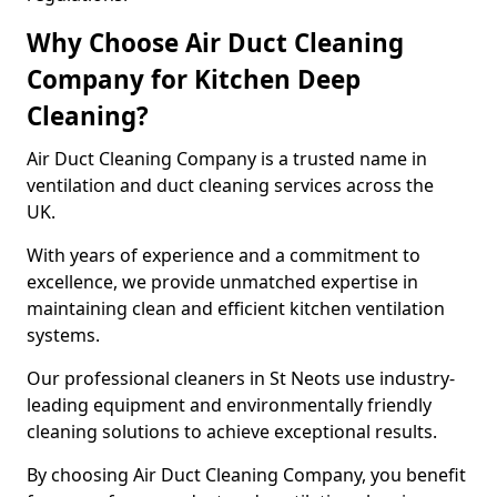
Why Choose Air Duct Cleaning
Company for Kitchen Deep
Cleaning?
Air Duct Cleaning Company is a trusted name in
ventilation and duct cleaning services across the
UK.
With years of experience and a commitment to
excellence, we provide unmatched expertise in
maintaining clean and efficient kitchen ventilation
systems.
Our professional cleaners in St Neots use industry-
leading equipment and environmentally friendly
cleaning solutions to achieve exceptional results.
By choosing Air Duct Cleaning Company, you benefit