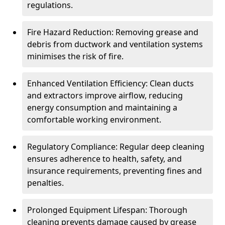
regulations.
Fire Hazard Reduction: Removing grease and
debris from ductwork and ventilation systems
minimises the risk of fire.
Enhanced Ventilation Efficiency: Clean ducts
and extractors improve airflow, reducing
energy consumption and maintaining a
comfortable working environment.
Regulatory Compliance: Regular deep cleaning
ensures adherence to health, safety, and
insurance requirements, preventing fines and
penalties.
Prolonged Equipment Lifespan: Thorough
cleaning prevents damage caused by grease