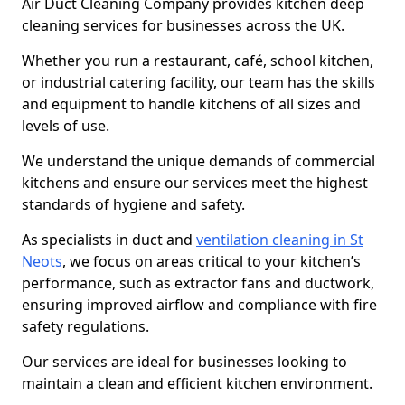
Air Duct Cleaning Company provides kitchen deep
cleaning services for businesses across the UK.
Whether you run a restaurant, café, school kitchen,
or industrial catering facility, our team has the skills
and equipment to handle kitchens of all sizes and
levels of use.
We understand the unique demands of commercial
kitchens and ensure our services meet the highest
standards of hygiene and safety.
As specialists in duct and
ventilation cleaning in St
Neots
, we focus on areas critical to your kitchen’s
performance, such as extractor fans and ductwork,
ensuring improved airflow and compliance with fire
safety regulations.
Our services are ideal for businesses looking to
maintain a clean and efficient kitchen environment.