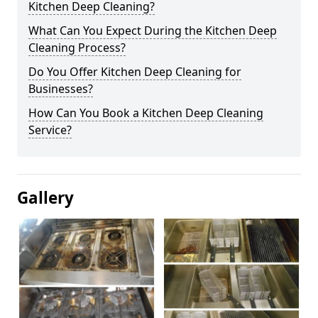
Kitchen Deep Cleaning?
What Can You Expect During the Kitchen Deep
Cleaning Process?
Do You Offer Kitchen Deep Cleaning for
Businesses?
How Can You Book a Kitchen Deep Cleaning
Service?
Gallery