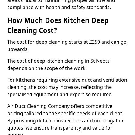
areas critical to maintaining proper airflow and
compliance with health and safety standards.
How Much Does Kitchen Deep
Cleaning Cost?
The cost for deep cleaning starts at £250 and can go
upwards.
The cost of deep kitchen cleaning in St Neots
depends on the scope of the work.
For kitchens requiring extensive duct and ventilation
cleaning, the cost may increase, reflecting the
specialised equipment and expertise required.
Air Duct Cleaning Company offers competitive
pricing tailored to the specific needs of each client.
By providing detailed inspections and no-obligation
quotes, we ensure transparency and value for