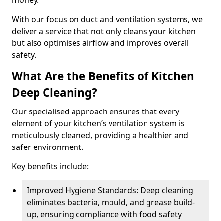
money.
With our focus on duct and ventilation systems, we
deliver a service that not only cleans your kitchen
but also optimises airflow and improves overall
safety.
What Are the Benefits of Kitchen
Deep Cleaning?
Our specialised approach ensures that every
element of your kitchen’s ventilation system is
meticulously cleaned, providing a healthier and
safer environment.
Key benefits include:
Improved Hygiene Standards: Deep cleaning
eliminates bacteria, mould, and grease build-
up, ensuring compliance with food safety