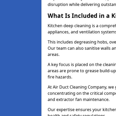
disruption while delivering outstan
What Is Included in a 
Kitchen deep cleaning is a compreh
appliances, and ventilation system
This includes degreasing hobs, oven
Our team can also sanitise walls a
areas.
A key focus is placed on the clean
areas are prone to grease build-up
fire hazards.
At Air Duct Cleaning Company, we 
concentrating on the critical comp
and extractor fan maintenance.
Our expertise ensures your kitchen
health and safety regulations.