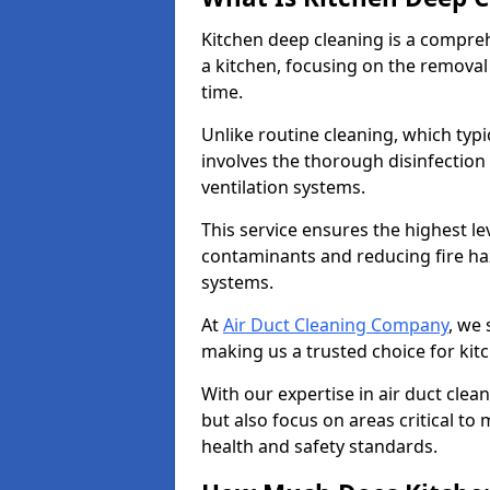
Kitchen deep cleaning is a compreh
a kitchen, focusing on the removal
time.
Unlike routine cleaning, which typi
involves the thorough disinfection
ventilation systems.
This service ensures the highest le
contaminants and reducing fire ha
systems.
At
Air Duct Cleaning Company
, we 
making us a trusted choice for kit
With our expertise in air duct clea
but also focus on areas critical t
health and safety standards.