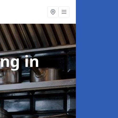
ing
in