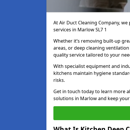
At Air Duct Cleaning Company, we 
services in Marlow SL7 1
Whether it’s removing built-up gre
areas, or deep cleaning ventilatio
quality service tailored to your ne
With specialist equipment and ind
kitchens maintain hygiene standard
risks.
Get in touch today to learn more a
solutions in Marlow and keep your 
What Is Kitchen Deep C