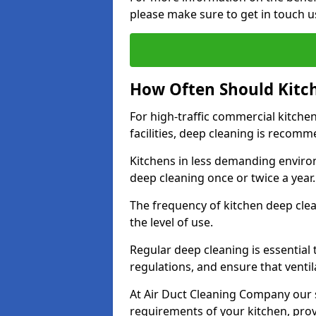
please make sure to get in touch u
How Often Should Kitc
For high-traffic commercial kitchen
facilities, deep cleaning is recom
Kitchens in less demanding environ
deep cleaning once or twice a year
The frequency of kitchen deep cle
the level of use.
Regular deep cleaning is essential
regulations, and ensure that ventil
At Air Duct Cleaning Company our se
requirements of your kitchen, prov