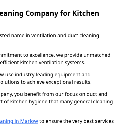
leaning Company for Kitchen
sted name in ventilation and duct cleaning
ommitment to excellence, we provide unmatched
efficient kitchen ventilation systems.
ow use industry-leading equipment and
olutions to achieve exceptional results.
pany, you benefit from our focus on duct and
ect of kitchen hygiene that many general cleaning
eaning in Marlow
to ensure the very best services