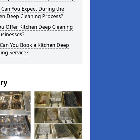
 Can You Expect During the
hen Deep Cleaning Process?
ou Offer Kitchen Deep Cleaning
usinesses?
Can You Book a Kitchen Deep
ing Service?
ery