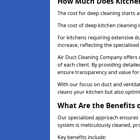
How Much Does Kitchen
The cost for deep cleaning starts
The cost of deep kitchen cleaning
For kitchens requiring extensive du
increase, reflecting the specialis
Air Duct Cleaning Company offers c
of each client. By providing detail
ensure transparency and value fo
With our focus on duct and ventilat
cleans your kitchen but also optimi
What Are the Benefits 
Our specialised approach ensures t
system is meticulously cleaned, pr
Key benefits include: