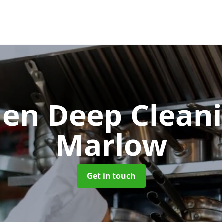
hen Deep Clean
Marlow
Get in touch