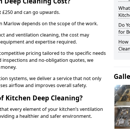
 Deep Cleaning Cost?
What
 at £250 and can go upwards.
Kitc
 in Marlow depends on the scope of the work.
Do Y
for B
ct and ventilation cleaning, the cost may
ed equipment and expertise required.
How 
Clean
ompetitive pricing tailored to the specific needs
ed inspections and no-obligation quotes, we
r money.
Gall
ion systems, we deliver a service that not only
ses airflow and improves overall safety.
of Kitchen Deep Cleaning?
hat every element of your kitchen’s ventilation
oviding a healthier and safer environment.