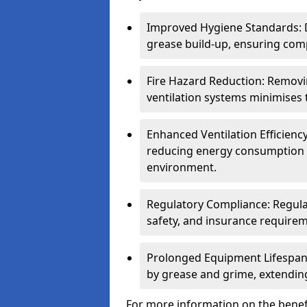
Improved Hygiene Standards: D
grease build-up, ensuring comp
Fire Hazard Reduction: Remov
ventilation systems minimises th
Enhanced Ventilation Efficienc
reducing energy consumption 
environment.
Regulatory Compliance: Regula
safety, and insurance requirem
Prolonged Equipment Lifespan
by grease and grime, extending
For more information on the benefi