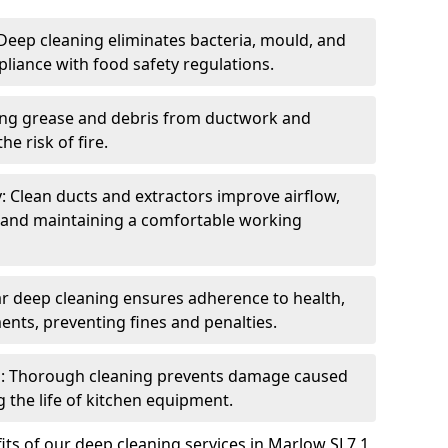
eep cleaning eliminates bacteria, mould, and
liance with food safety regulations.
ing grease and debris from ductwork and
e risk of fire.
y: Clean ducts and extractors improve airflow,
and maintaining a comfortable working
r deep cleaning ensures adherence to health,
ents, preventing fines and penalties.
: Thorough cleaning prevents damage caused
 the life of kitchen equipment.
ts of our deep cleaning services in Marlow SL7 1,