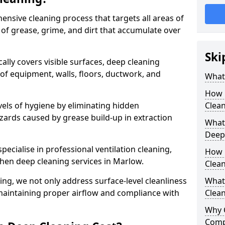
ensive cleaning process that targets all areas of
 of grease, grime, and dirt that accumulate over
Ski
cally covers visible surfaces, deep cleaning
 of equipment, walls, floors, ductwork, and
What 
How 
vels of hygiene by eliminating hidden
Clean
zards caused by grease build-up in extraction
What 
Deep
specialise in professional ventilation cleaning,
How 
chen deep cleaning services in Marlow.
Clea
ning, we not only address surface-level cleanliness
What 
o maintaining proper airflow and compliance with
Clean
Why 
Comp