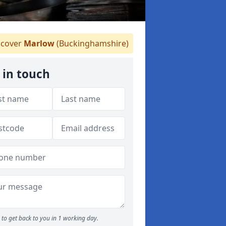
cover
Marlow
(Buckinghamshire)
 in touch
to get back to you in 1 working day.