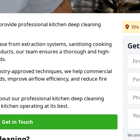
provide professional kitchen deep cleaning
We 
ase from extraction systems, sanitising cooking
Get
n ducts, our team ensures a thorough and high-
eds.
ustry-approved techniques, we help commercial
s, improve airflow efficiency, and reduce fire
bout our professional kitchen deep cleaning
kitchen operating at its best.
Get in Touch
We aim 
leaning?