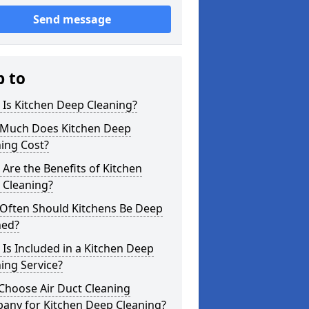
Send message
p to
Is Kitchen Deep Cleaning?
Much Does Kitchen Deep
ing Cost?
Are the Benefits of Kitchen
 Cleaning?
Often Should Kitchens Be Deep
ned?
Is Included in a Kitchen Deep
ing Service?
Choose Air Duct Cleaning
any for Kitchen Deep Cleaning?