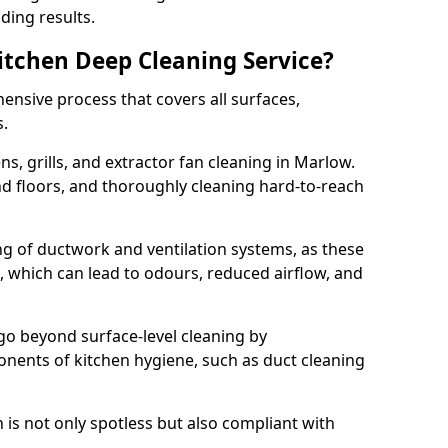
ding results.
Kitchen Deep Cleaning Service?
ensive process that covers all surfaces,
s.
s, grills, and extractor fan cleaning in Marlow.
nd floors, and thoroughly cleaning hard-to-reach
ing of ductwork and ventilation systems, as these
, which can lead to odours, reduced airflow, and
go beyond surface-level cleaning by
onents of kitchen hygiene, such as duct cleaning
 is not only spotless but also compliant with