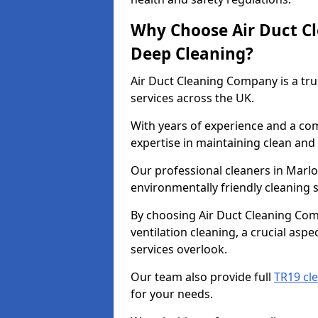
Why Choose Air Duct C
Deep Cleaning?
Air Duct Cleaning Company is a tru
services across the UK.
With years of experience and a c
expertise in maintaining clean and 
Our professional cleaners in Marl
environmentally friendly cleaning s
By choosing Air Duct Cleaning Com
ventilation cleaning, a crucial asp
services overlook.
Our team also provide full
TR19 cl
for your needs.