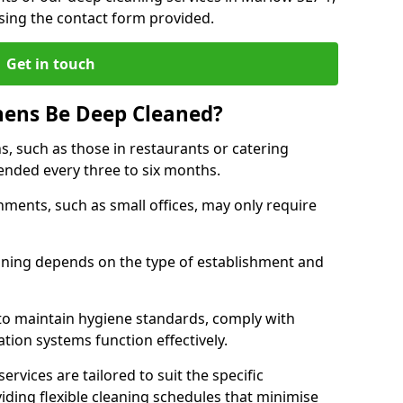
sing the contact form provided.
Get in touch
hens Be Deep Cleaned?
s, such as those in restaurants or catering
mended every three to six months.
ments, such as small offices, may only require
.
aning depends on the type of establishment and
 to maintain hygiene standards, comply with
ation systems function effectively.
rvices are tailored to suit the specific
iding flexible cleaning schedules that minimise