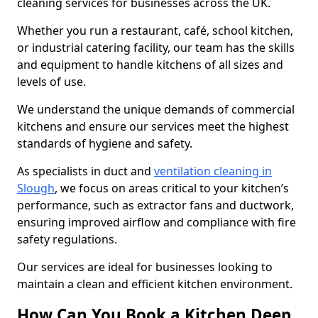
cleaning services for businesses across the UK.
Whether you run a restaurant, café, school kitchen,
or industrial catering facility, our team has the skills
and equipment to handle kitchens of all sizes and
levels of use.
We understand the unique demands of commercial
kitchens and ensure our services meet the highest
standards of hygiene and safety.
As specialists in duct and
ventilation cleaning in
Slough
, we focus on areas critical to your kitchen’s
performance, such as extractor fans and ductwork,
ensuring improved airflow and compliance with fire
safety regulations.
Our services are ideal for businesses looking to
maintain a clean and efficient kitchen environment.
How Can You Book a Kitchen Deep