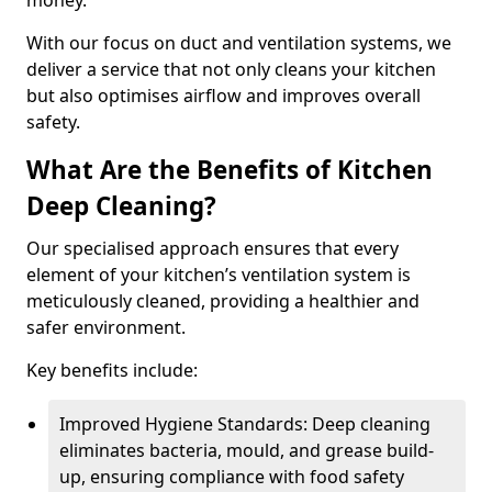
money.
With our focus on duct and ventilation systems, we
deliver a service that not only cleans your kitchen
but also optimises airflow and improves overall
safety.
What Are the Benefits of Kitchen
Deep Cleaning?
Our specialised approach ensures that every
element of your kitchen’s ventilation system is
meticulously cleaned, providing a healthier and
safer environment.
Key benefits include:
Improved Hygiene Standards: Deep cleaning
eliminates bacteria, mould, and grease build-
up, ensuring compliance with food safety