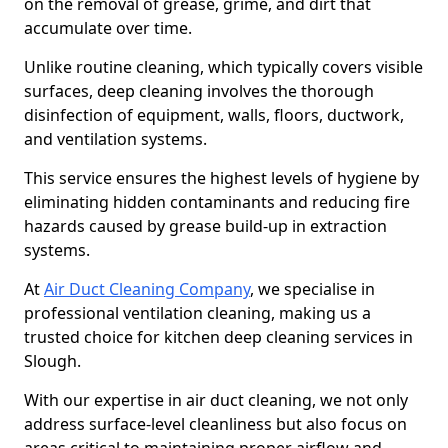
on the removal of grease, grime, and dirt that
accumulate over time.
Unlike routine cleaning, which typically covers visible
surfaces, deep cleaning involves the thorough
disinfection of equipment, walls, floors, ductwork,
and ventilation systems.
This service ensures the highest levels of hygiene by
eliminating hidden contaminants and reducing fire
hazards caused by grease build-up in extraction
systems.
At
Air Duct Cleaning Company
, we specialise in
professional ventilation cleaning, making us a
trusted choice for kitchen deep cleaning services in
Slough.
With our expertise in air duct cleaning, we not only
address surface-level cleanliness but also focus on