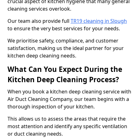
crucial aspect of kitchen hygiene that many general
cleaning services overlook.
Our team also provide full
TR19 cleaning in Slough
to ensure the very best services for your needs.
We prioritise safety, compliance, and customer
satisfaction, making us the ideal partner for your
kitchen deep cleaning needs.
What Can You Expect During the
Kitchen Deep Cleaning Process?
When you book a kitchen deep cleaning service with
Air Duct Cleaning Company, our team begins with a
thorough inspection of your kitchen.
This allows us to assess the areas that require the
most attention and identify any specific ventilation
or duct cleaning needs.