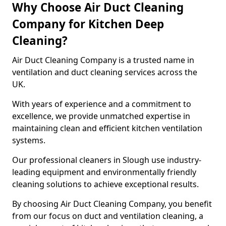
Why Choose Air Duct Cleaning
Company for Kitchen Deep
Cleaning?
Air Duct Cleaning Company is a trusted name in
ventilation and duct cleaning services across the
UK.
With years of experience and a commitment to
excellence, we provide unmatched expertise in
maintaining clean and efficient kitchen ventilation
systems.
Our professional cleaners in Slough use industry-
leading equipment and environmentally friendly
cleaning solutions to achieve exceptional results.
By choosing Air Duct Cleaning Company, you benefit
from our focus on duct and ventilation cleaning, a