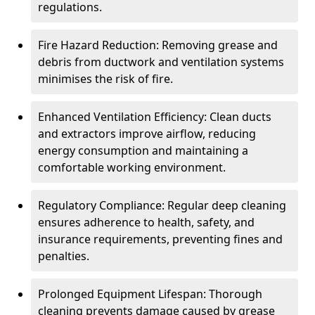
regulations.
Fire Hazard Reduction: Removing grease and
debris from ductwork and ventilation systems
minimises the risk of fire.
Enhanced Ventilation Efficiency: Clean ducts
and extractors improve airflow, reducing
energy consumption and maintaining a
comfortable working environment.
Regulatory Compliance: Regular deep cleaning
ensures adherence to health, safety, and
insurance requirements, preventing fines and
penalties.
Prolonged Equipment Lifespan: Thorough
cleaning prevents damage caused by grease