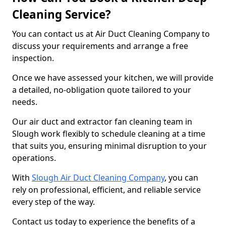
Cleaning Service?
You can contact us at Air Duct Cleaning Company to
discuss your requirements and arrange a free
inspection.
Once we have assessed your kitchen, we will provide
a detailed, no-obligation quote tailored to your
needs.
Our air duct and extractor fan cleaning team in
Slough work flexibly to schedule cleaning at a time
that suits you, ensuring minimal disruption to your
operations.
With
Slough Air Duct Cleaning Company
, you can
rely on professional, efficient, and reliable service
every step of the way.
Contact us today to experience the benefits of a