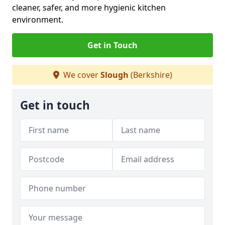
cleaner, safer, and more hygienic kitchen
environment.
Get in Touch
We cover
Slough
(Berkshire)
Get in touch