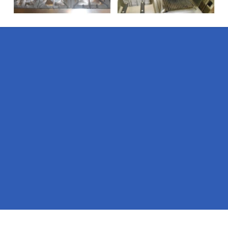
Pages