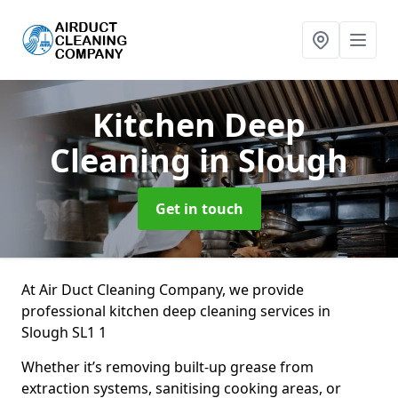
Kitchen Deep
Cleaning
in Slough
Get in touch
At Air Duct Cleaning Company, we provide
professional kitchen deep cleaning services in
Slough SL1 1
Whether it’s removing built-up grease from
extraction systems, sanitising cooking areas, or