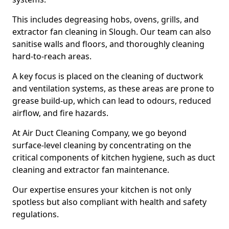
This includes degreasing hobs, ovens, grills, and
extractor fan cleaning in Slough. Our team can also
sanitise walls and floors, and thoroughly cleaning
hard-to-reach areas.
A key focus is placed on the cleaning of ductwork
and ventilation systems, as these areas are prone to
grease build-up, which can lead to odours, reduced
airflow, and fire hazards.
At Air Duct Cleaning Company, we go beyond
surface-level cleaning by concentrating on the
critical components of kitchen hygiene, such as duct
cleaning and extractor fan maintenance.
Our expertise ensures your kitchen is not only
spotless but also compliant with health and safety
regulations.