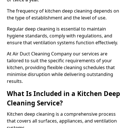
The frequency of kitchen deep cleaning depends on
the type of establishment and the level of use.
Regular deep cleaning is essential to maintain
hygiene standards, comply with regulations, and
ensure that ventilation systems function effectively.
At Air Duct Cleaning Company our services are
tailored to suit the specific requirements of your
kitchen, providing flexible cleaning schedules that
minimise disruption while delivering outstanding
results.
What Is Included in a Kitchen Deep
Cleaning Service?
Kitchen deep cleaning is a comprehensive process
that covers all surfaces, appliances, and ventilation
systems.