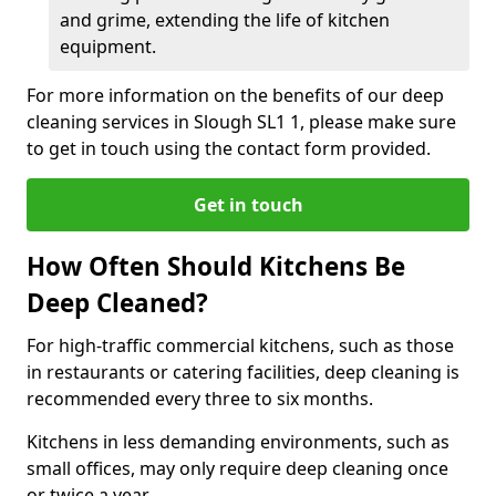
and grime, extending the life of kitchen
equipment.
For more information on the benefits of our deep
cleaning services in Slough SL1 1, please make sure
to get in touch using the contact form provided.
Get in touch
How Often Should Kitchens Be
Deep Cleaned?
For high-traffic commercial kitchens, such as those
in restaurants or catering facilities, deep cleaning is
recommended every three to six months.
Kitchens in less demanding environments, such as
small offices, may only require deep cleaning once
or twice a year.