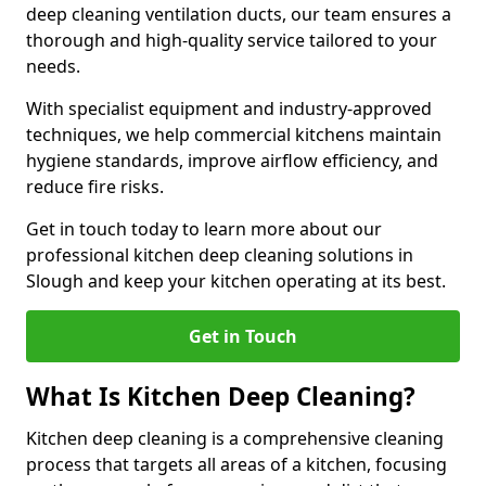
deep cleaning ventilation ducts, our team ensures a
thorough and high-quality service tailored to your
needs.
With specialist equipment and industry-approved
techniques, we help commercial kitchens maintain
hygiene standards, improve airflow efficiency, and
reduce fire risks.
Get in touch today to learn more about our
professional kitchen deep cleaning solutions in
Slough and keep your kitchen operating at its best.
Get in Touch
What Is Kitchen Deep Cleaning?
Kitchen deep cleaning is a comprehensive cleaning
process that targets all areas of a kitchen, focusing