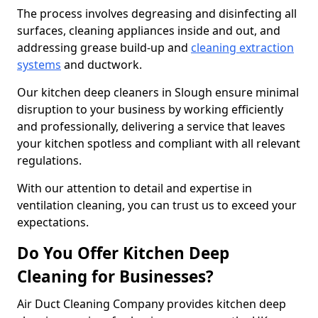
The process involves degreasing and disinfecting all
surfaces, cleaning appliances inside and out, and
addressing grease build-up and
cleaning extraction
systems
and ductwork.
Our kitchen deep cleaners in Slough ensure minimal
disruption to your business by working efficiently
and professionally, delivering a service that leaves
your kitchen spotless and compliant with all relevant
regulations.
With our attention to detail and expertise in
ventilation cleaning, you can trust us to exceed your
expectations.
Do You Offer Kitchen Deep
Cleaning for Businesses?
Air Duct Cleaning Company provides kitchen deep