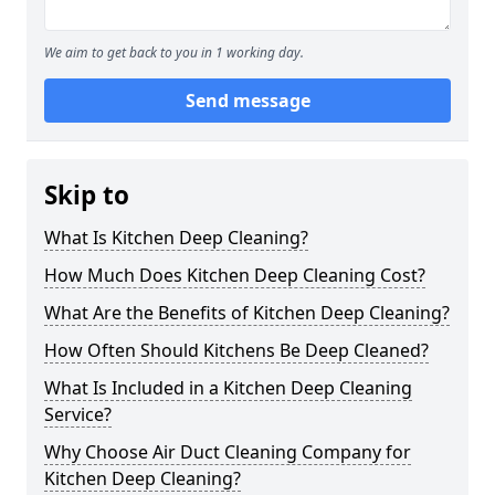
We aim to get back to you in 1 working day.
Send message
Skip to
What Is Kitchen Deep Cleaning?
How Much Does Kitchen Deep Cleaning Cost?
What Are the Benefits of Kitchen Deep Cleaning?
How Often Should Kitchens Be Deep Cleaned?
What Is Included in a Kitchen Deep Cleaning
Service?
Why Choose Air Duct Cleaning Company for
Kitchen Deep Cleaning?