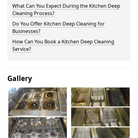
What Can You Expect During the Kitchen Deep
Cleaning Process?
Do You Offer Kitchen Deep Cleaning for
Businesses?
How Can You Book a Kitchen Deep Cleaning
Service?
Gallery