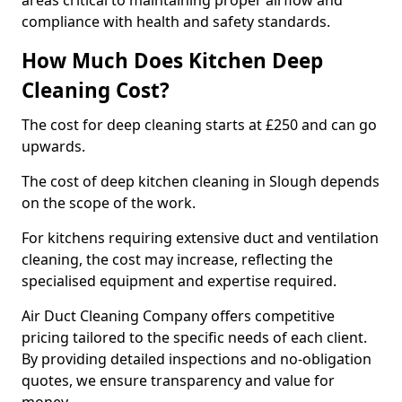
areas critical to maintaining proper airflow and
compliance with health and safety standards.
How Much Does Kitchen Deep
Cleaning Cost?
The cost for deep cleaning starts at £250 and can go
upwards.
The cost of deep kitchen cleaning in Slough depends
on the scope of the work.
For kitchens requiring extensive duct and ventilation
cleaning, the cost may increase, reflecting the
specialised equipment and expertise required.
Air Duct Cleaning Company offers competitive
pricing tailored to the specific needs of each client.
By providing detailed inspections and no-obligation
quotes, we ensure transparency and value for