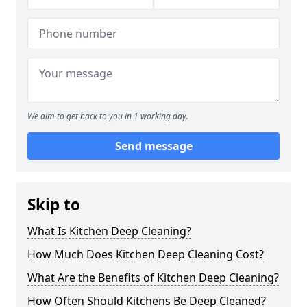
We aim to get back to you in 1 working day.
Send message
Skip to
What Is Kitchen Deep Cleaning?
How Much Does Kitchen Deep Cleaning Cost?
What Are the Benefits of Kitchen Deep Cleaning?
How Often Should Kitchens Be Deep Cleaned?