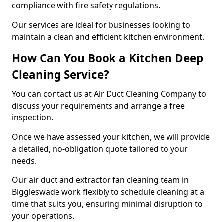
compliance with fire safety regulations.
Our services are ideal for businesses looking to
maintain a clean and efficient kitchen environment.
How Can You Book a Kitchen Deep
Cleaning Service?
You can contact us at Air Duct Cleaning Company to
discuss your requirements and arrange a free
inspection.
Once we have assessed your kitchen, we will provide
a detailed, no-obligation quote tailored to your
needs.
Our air duct and extractor fan cleaning team in
Biggleswade work flexibly to schedule cleaning at a
time that suits you, ensuring minimal disruption to
your operations.