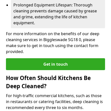
Prolonged Equipment Lifespan: Thorough
cleaning prevents damage caused by grease
and grime, extending the life of kitchen
equipment.
For more information on the benefits of our deep
cleaning services in Biggleswade SG18 0, please
make sure to get in touch using the contact form
provided.
Get in touch
How Often Should Kitchens Be
Deep Cleaned?
For high-traffic commercial kitchens, such as those
in restaurants or catering facilities, deep cleaning is
recommended every three to six months.