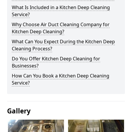
What Is Included in a Kitchen Deep Cleaning
Service?
Why Choose Air Duct Cleaning Company for
Kitchen Deep Cleaning?
What Can You Expect During the Kitchen Deep
Cleaning Process?
Do You Offer Kitchen Deep Cleaning for
Businesses?
How Can You Book a Kitchen Deep Cleaning
Service?
Gallery