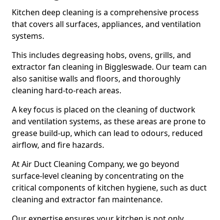
Kitchen deep cleaning is a comprehensive process
that covers all surfaces, appliances, and ventilation
systems.
This includes degreasing hobs, ovens, grills, and
extractor fan cleaning in Biggleswade. Our team can
also sanitise walls and floors, and thoroughly
cleaning hard-to-reach areas.
A key focus is placed on the cleaning of ductwork
and ventilation systems, as these areas are prone to
grease build-up, which can lead to odours, reduced
airflow, and fire hazards.
At Air Duct Cleaning Company, we go beyond
surface-level cleaning by concentrating on the
critical components of kitchen hygiene, such as duct
cleaning and extractor fan maintenance.
Our expertise ensures your kitchen is not only