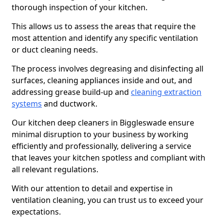
thorough inspection of your kitchen.
This allows us to assess the areas that require the
most attention and identify any specific ventilation
or duct cleaning needs.
The process involves degreasing and disinfecting all
surfaces, cleaning appliances inside and out, and
addressing grease build-up and
cleaning extraction
systems
and ductwork.
Our kitchen deep cleaners in Biggleswade ensure
minimal disruption to your business by working
efficiently and professionally, delivering a service
that leaves your kitchen spotless and compliant with
all relevant regulations.
With our attention to detail and expertise in
ventilation cleaning, you can trust us to exceed your
expectations.