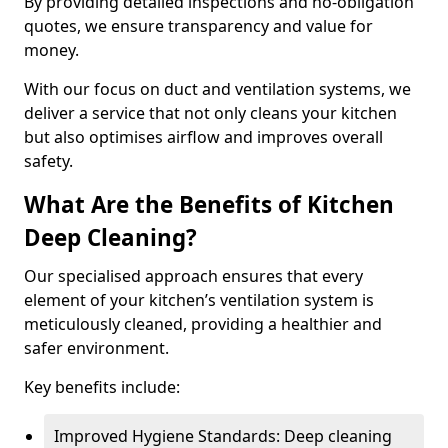
By providing detailed inspections and no-obligation
quotes, we ensure transparency and value for
money.
With our focus on duct and ventilation systems, we
deliver a service that not only cleans your kitchen
but also optimises airflow and improves overall
safety.
What Are the Benefits of Kitchen
Deep Cleaning?
Our specialised approach ensures that every
element of your kitchen’s ventilation system is
meticulously cleaned, providing a healthier and
safer environment.
Key benefits include:
Improved Hygiene Standards: Deep cleaning