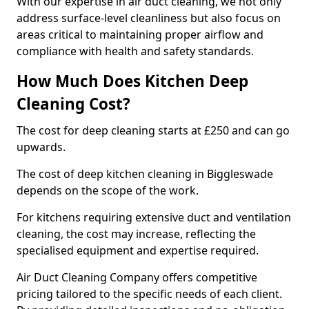
With our expertise in air duct cleaning, we not only
address surface-level cleanliness but also focus on
areas critical to maintaining proper airflow and
compliance with health and safety standards.
How Much Does Kitchen Deep
Cleaning Cost?
The cost for deep cleaning starts at £250 and can go
upwards.
The cost of deep kitchen cleaning in Biggleswade
depends on the scope of the work.
For kitchens requiring extensive duct and ventilation
cleaning, the cost may increase, reflecting the
specialised equipment and expertise required.
Air Duct Cleaning Company offers competitive
pricing tailored to the specific needs of each client.