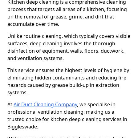
Kitchen deep cleaning is a comprehensive cleaning
process that targets all areas of a kitchen, focusing
on the removal of grease, grime, and dirt that
accumulate over time.
Unlike routine cleaning, which typically covers visible
surfaces, deep cleaning involves the thorough
disinfection of equipment, walls, floors, ductwork,
and ventilation systems.
This service ensures the highest levels of hygiene by
eliminating hidden contaminants and reducing fire
hazards caused by grease build-up in extraction
systems.
At
Air Duct Cleaning Company
, we specialise in
professional ventilation cleaning, making us a
trusted choice for kitchen deep cleaning services in
Biggleswade.