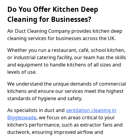
Do You Offer Kitchen Deep
Cleaning for Businesses?
Air Duct Cleaning Company provides kitchen deep
cleaning services for businesses across the UK.
Whether you run a restaurant, café, school kitchen,
or industrial catering facility, our team has the skills
and equipment to handle kitchens of all sizes and
levels of use.
We understand the unique demands of commercial
kitchens and ensure our services meet the highest
standards of hygiene and safety.
As specialists in duct and
ventilation cleaning in
Biggleswade
, we focus on areas critical to your
kitchen’s performance, such as extractor fans and
ductwork, ensuring improved airflow and