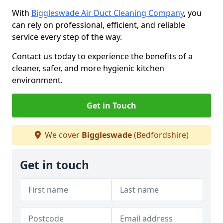
With
Biggleswade Air Duct Cleaning Company
, you
can rely on professional, efficient, and reliable
service every step of the way.
Contact us today to experience the benefits of a
cleaner, safer, and more hygienic kitchen
environment.
Get in Touch
We cover
Biggleswade
(Bedfordshire)
Get in touch