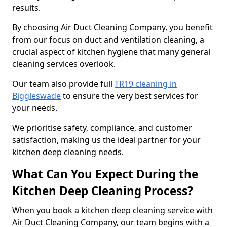
results.
By choosing Air Duct Cleaning Company, you benefit
from our focus on duct and ventilation cleaning, a
crucial aspect of kitchen hygiene that many general
cleaning services overlook.
Our team also provide full
TR19 cleaning in
Biggleswade
to ensure the very best services for
your needs.
We prioritise safety, compliance, and customer
satisfaction, making us the ideal partner for your
kitchen deep cleaning needs.
What Can You Expect During the
Kitchen Deep Cleaning Process?
When you book a kitchen deep cleaning service with
Air Duct Cleaning Company, our team begins with a