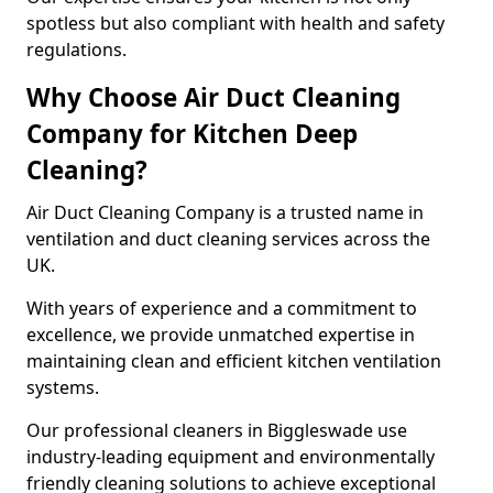
spotless but also compliant with health and safety
regulations.
Why Choose Air Duct Cleaning
Company for Kitchen Deep
Cleaning?
Air Duct Cleaning Company is a trusted name in
ventilation and duct cleaning services across the
UK.
With years of experience and a commitment to
excellence, we provide unmatched expertise in
maintaining clean and efficient kitchen ventilation
systems.
Our professional cleaners in Biggleswade use
industry-leading equipment and environmentally
friendly cleaning solutions to achieve exceptional