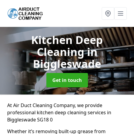
Kitchen Deep
Cleaning
in
Biggleswade
Get in touch
At Air Duct Cleaning Company, we provide
professional kitchen deep cleaning services in
Biggleswade SG18 0
Whether it’s removing built-up grease from