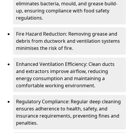
eliminates bacteria, mould, and grease build-
up, ensuring compliance with food safety
regulations.
Fire Hazard Reduction: Removing grease and
debris from ductwork and ventilation systems
minimises the risk of fire.
Enhanced Ventilation Efficiency: Clean ducts
and extractors improve airflow, reducing
energy consumption and maintaining a
comfortable working environment.
Regulatory Compliance: Regular deep cleaning
ensures adherence to health, safety, and
insurance requirements, preventing fines and
penalties.