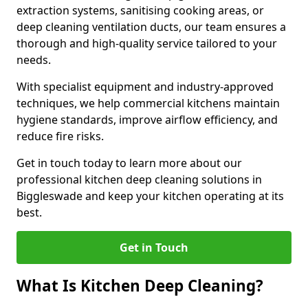
extraction systems, sanitising cooking areas, or
deep cleaning ventilation ducts, our team ensures a
thorough and high-quality service tailored to your
needs.
With specialist equipment and industry-approved
techniques, we help commercial kitchens maintain
hygiene standards, improve airflow efficiency, and
reduce fire risks.
Get in touch today to learn more about our
professional kitchen deep cleaning solutions in
Biggleswade and keep your kitchen operating at its
best.
Get in Touch
What Is Kitchen Deep Cleaning?