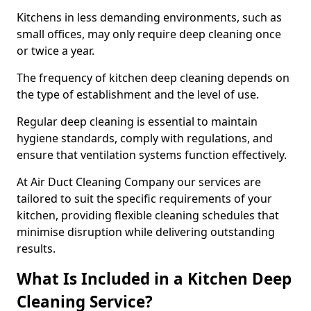
Kitchens in less demanding environments, such as
small offices, may only require deep cleaning once
or twice a year.
The frequency of kitchen deep cleaning depends on
the type of establishment and the level of use.
Regular deep cleaning is essential to maintain
hygiene standards, comply with regulations, and
ensure that ventilation systems function effectively.
At Air Duct Cleaning Company our services are
tailored to suit the specific requirements of your
kitchen, providing flexible cleaning schedules that
minimise disruption while delivering outstanding
results.
What Is Included in a Kitchen Deep
Cleaning Service?