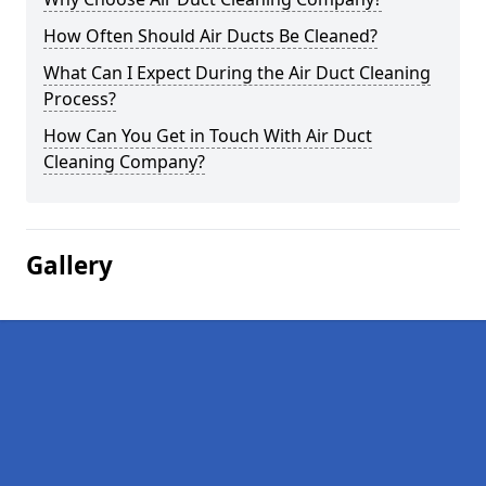
How Often Should Air Ducts Be Cleaned?
What Can I Expect During the Air Duct Cleaning
Process?
How Can You Get in Touch With Air Duct
Cleaning Company?
Gallery