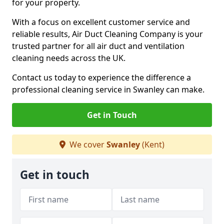
for your property.
With a focus on excellent customer service and
reliable results, Air Duct Cleaning Company is your
trusted partner for all air duct and ventilation
cleaning needs across the UK.
Contact us today to experience the difference a
professional cleaning service in Swanley can make.
Get in Touch
We cover
Swanley
(Kent)
Get in touch