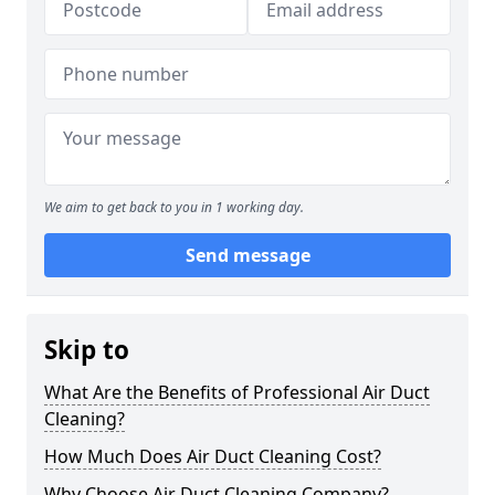
We aim to get back to you in 1 working day.
Send message
Skip to
What Are the Benefits of Professional Air Duct
Cleaning?
How Much Does Air Duct Cleaning Cost?
Why Choose Air Duct Cleaning Company?