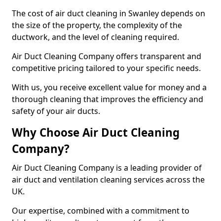
The cost of air duct cleaning in Swanley depends on
the size of the property, the complexity of the
ductwork, and the level of cleaning required.
Air Duct Cleaning Company offers transparent and
competitive pricing tailored to your specific needs.
With us, you receive excellent value for money and a
thorough cleaning that improves the efficiency and
safety of your air ducts.
Why Choose Air Duct Cleaning
Company?
Air Duct Cleaning Company is a leading provider of
air duct and ventilation cleaning services across the
UK.
Our expertise, combined with a commitment to