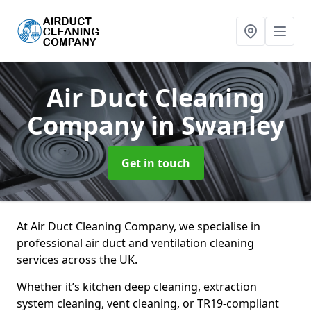
Air Duct Cleaning
Company
in Swanley
Get in touch
At Air Duct Cleaning Company, we specialise in
professional air duct and ventilation cleaning
services across the UK.
Whether it’s kitchen deep cleaning, extraction
system cleaning, vent cleaning, or TR19-compliant