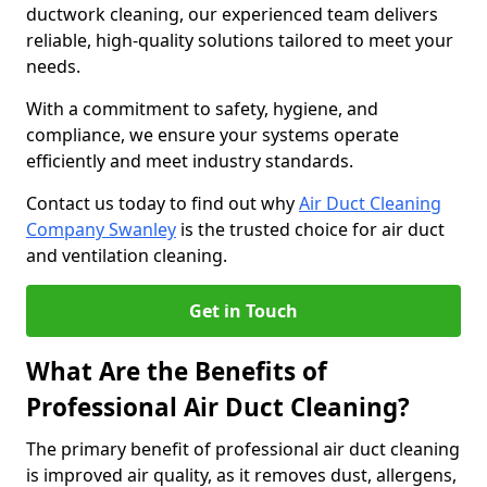
ductwork cleaning, our experienced team delivers
reliable, high-quality solutions tailored to meet your
needs.
With a commitment to safety, hygiene, and
compliance, we ensure your systems operate
efficiently and meet industry standards.
Contact us today to find out why
Air Duct Cleaning
Company Swanley
is the trusted choice for air duct
and ventilation cleaning.
Get in Touch
What Are the Benefits of
Professional Air Duct Cleaning?
The primary benefit of professional air duct cleaning
is improved air quality, as it removes dust, allergens,