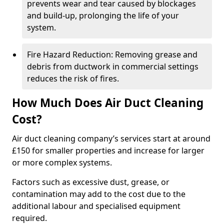
prevents wear and tear caused by blockages
and build-up, prolonging the life of your
system.
Fire Hazard Reduction: Removing grease and
debris from ductwork in commercial settings
reduces the risk of fires.
How Much Does Air Duct Cleaning
Cost?
Air duct cleaning company’s services start at around
£150 for smaller properties and increase for larger
or more complex systems.
Factors such as excessive dust, grease, or
contamination may add to the cost due to the
additional labour and specialised equipment
required.