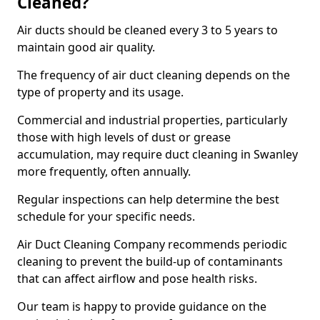
Cleaned?
Air ducts should be cleaned every 3 to 5 years to
maintain good air quality.
The frequency of air duct cleaning depends on the
type of property and its usage.
Commercial and industrial properties, particularly
those with high levels of dust or grease
accumulation, may require duct cleaning in Swanley
more frequently, often annually.
Regular inspections can help determine the best
schedule for your specific needs.
Air Duct Cleaning Company recommends periodic
cleaning to prevent the build-up of contaminants
that can affect airflow and pose health risks.
Our team is happy to provide guidance on the