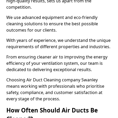
high-quality results, sets us apart from the
competition.
We use advanced equipment and eco-friendly
cleaning solutions to ensure the best possible
outcomes for our clients.
With years of experience, we understand the unique
requirements of different properties and industries.
From ensuring cleaner air to improving the energy
efficiency of your ventilation system, our team is
dedicated to delivering exceptional results.
Choosing Air Duct Cleaning company Swanley
means working with professionals who prioritise
safety, compliance, and customer satisfaction at
every stage of the process.
How Often Should Air Ducts Be