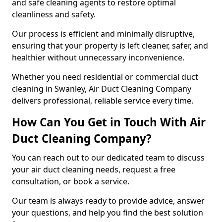
and safe cleaning agents to restore optimal
cleanliness and safety.
Our process is efficient and minimally disruptive,
ensuring that your property is left cleaner, safer, and
healthier without unnecessary inconvenience.
Whether you need residential or commercial duct
cleaning in Swanley, Air Duct Cleaning Company
delivers professional, reliable service every time.
How Can You Get in Touch With Air
Duct Cleaning Company?
You can reach out to our dedicated team to discuss
your air duct cleaning needs, request a free
consultation, or book a service.
Our team is always ready to provide advice, answer
your questions, and help you find the best solution