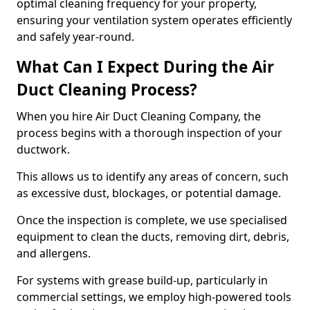
optimal cleaning frequency for your property,
ensuring your ventilation system operates efficiently
and safely year-round.
What Can I Expect During the Air
Duct Cleaning Process?
When you hire Air Duct Cleaning Company, the
process begins with a thorough inspection of your
ductwork.
This allows us to identify any areas of concern, such
as excessive dust, blockages, or potential damage.
Once the inspection is complete, we use specialised
equipment to clean the ducts, removing dirt, debris,
and allergens.
For systems with grease build-up, particularly in
commercial settings, we employ high-powered tools