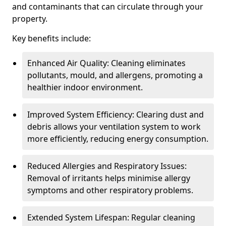
and contaminants that can circulate through your
property.
Key benefits include:
Enhanced Air Quality: Cleaning eliminates
pollutants, mould, and allergens, promoting a
healthier indoor environment.
Improved System Efficiency: Clearing dust and
debris allows your ventilation system to work
more efficiently, reducing energy consumption.
Reduced Allergies and Respiratory Issues:
Removal of irritants helps minimise allergy
symptoms and other respiratory problems.
Extended System Lifespan: Regular cleaning