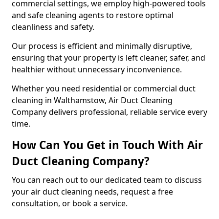
commercial settings, we employ high-powered tools
and safe cleaning agents to restore optimal
cleanliness and safety.
Our process is efficient and minimally disruptive,
ensuring that your property is left cleaner, safer, and
healthier without unnecessary inconvenience.
Whether you need residential or commercial duct
cleaning in Walthamstow, Air Duct Cleaning
Company delivers professional, reliable service every
time.
How Can You Get in Touch With Air
Duct Cleaning Company?
You can reach out to our dedicated team to discuss
your air duct cleaning needs, request a free
consultation, or book a service.