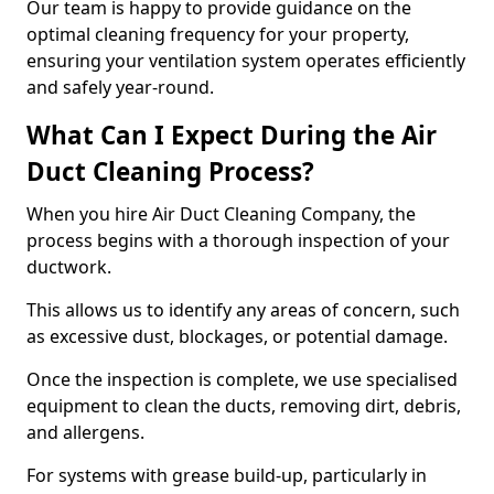
Our team is happy to provide guidance on the
optimal cleaning frequency for your property,
ensuring your ventilation system operates efficiently
and safely year-round.
What Can I Expect During the Air
Duct Cleaning Process?
When you hire Air Duct Cleaning Company, the
process begins with a thorough inspection of your
ductwork.
This allows us to identify any areas of concern, such
as excessive dust, blockages, or potential damage.
Once the inspection is complete, we use specialised
equipment to clean the ducts, removing dirt, debris,
and allergens.
For systems with grease build-up, particularly in