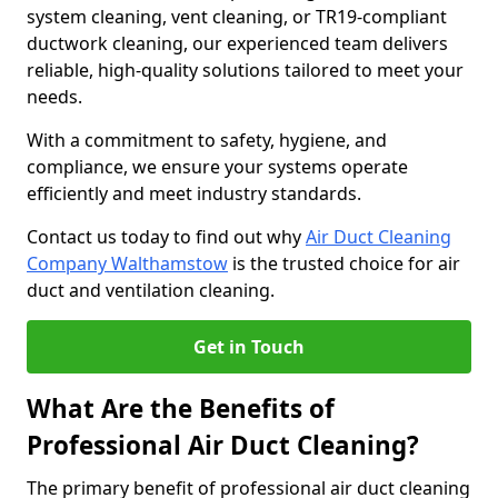
system cleaning, vent cleaning, or TR19-compliant
ductwork cleaning, our experienced team delivers
reliable, high-quality solutions tailored to meet your
needs.
With a commitment to safety, hygiene, and
compliance, we ensure your systems operate
efficiently and meet industry standards.
Contact us today to find out why
Air Duct Cleaning
Company Walthamstow
is the trusted choice for air
duct and ventilation cleaning.
Get in Touch
What Are the Benefits of
Professional Air Duct Cleaning?
The primary benefit of professional air duct cleaning