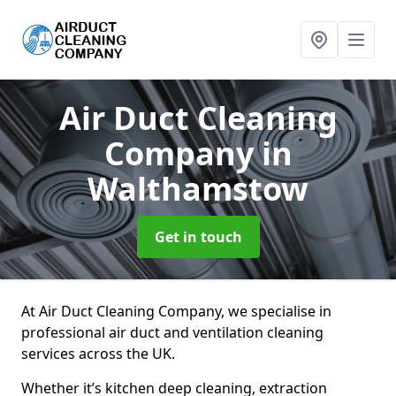
Air Duct Cleaning
Company
in
Walthamstow
Get in touch
At Air Duct Cleaning Company, we specialise in
professional air duct and ventilation cleaning
services across the UK.
Whether it’s kitchen deep cleaning, extraction