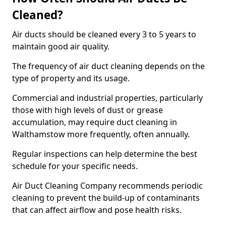
Cleaned?
Air ducts should be cleaned every 3 to 5 years to
maintain good air quality.
The frequency of air duct cleaning depends on the
type of property and its usage.
Commercial and industrial properties, particularly
those with high levels of dust or grease
accumulation, may require duct cleaning in
Walthamstow more frequently, often annually.
Regular inspections can help determine the best
schedule for your specific needs.
Air Duct Cleaning Company recommends periodic
cleaning to prevent the build-up of contaminants
that can affect airflow and pose health risks.