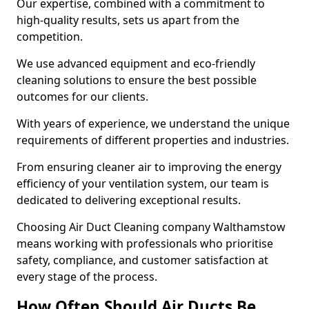
Our expertise, combined with a commitment to
high-quality results, sets us apart from the
competition.
We use advanced equipment and eco-friendly
cleaning solutions to ensure the best possible
outcomes for our clients.
With years of experience, we understand the unique
requirements of different properties and industries.
From ensuring cleaner air to improving the energy
efficiency of your ventilation system, our team is
dedicated to delivering exceptional results.
Choosing Air Duct Cleaning company Walthamstow
means working with professionals who prioritise
safety, compliance, and customer satisfaction at
every stage of the process.
How Often Should Air Ducts Be