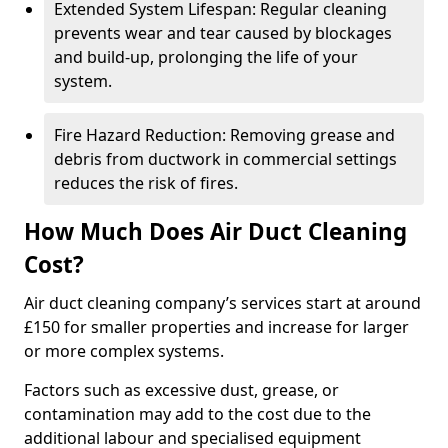
Extended System Lifespan: Regular cleaning
prevents wear and tear caused by blockages
and build-up, prolonging the life of your
system.
Fire Hazard Reduction: Removing grease and
debris from ductwork in commercial settings
reduces the risk of fires.
How Much Does Air Duct Cleaning
Cost?
Air duct cleaning company’s services start at around
£150 for smaller properties and increase for larger
or more complex systems.
Factors such as excessive dust, grease, or
contamination may add to the cost due to the
additional labour and specialised equipment