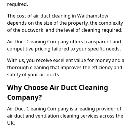
required.
The cost of air duct cleaning in Walthamstow
depends on the size of the property, the complexity
of the ductwork, and the level of cleaning required.
Air Duct Cleaning Company offers transparent and
competitive pricing tailored to your specific needs.
With us, you receive excellent value for money and a
thorough cleaning that improves the efficiency and
safety of your air ducts.
Why Choose Air Duct Cleaning
Company?
Air Duct Cleaning Company is a leading provider of
air duct and ventilation cleaning services across the
UK.