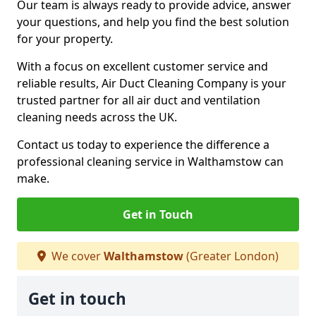
Our team is always ready to provide advice, answer
your questions, and help you find the best solution
for your property.
With a focus on excellent customer service and
reliable results, Air Duct Cleaning Company is your
trusted partner for all air duct and ventilation
cleaning needs across the UK.
Contact us today to experience the difference a
professional cleaning service in Walthamstow can
make.
Get in Touch
We cover
Walthamstow
(Greater London)
Get in touch