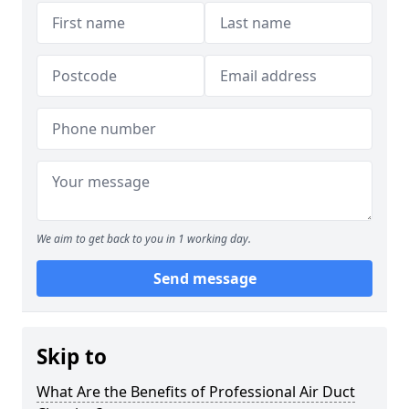
We aim to get back to you in 1 working day.
Send message
Skip to
What Are the Benefits of Professional Air Duct