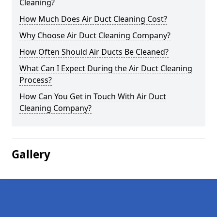
Cleaning?
How Much Does Air Duct Cleaning Cost?
Why Choose Air Duct Cleaning Company?
How Often Should Air Ducts Be Cleaned?
What Can I Expect During the Air Duct Cleaning
Process?
How Can You Get in Touch With Air Duct
Cleaning Company?
Gallery