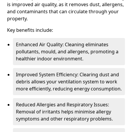
is improved air quality, as it removes dust, allergens,
and contaminants that can circulate through your
property.
Key benefits include:
Enhanced Air Quality: Cleaning eliminates
pollutants, mould, and allergens, promoting a
healthier indoor environment.
Improved System Efficiency: Clearing dust and
debris allows your ventilation system to work
more efficiently, reducing energy consumption.
Reduced Allergies and Respiratory Issues:
Removal of irritants helps minimise allergy
symptoms and other respiratory problems.