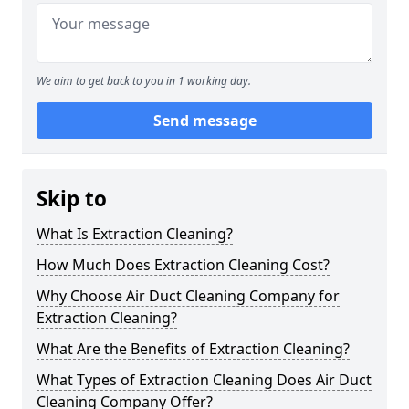
We aim to get back to you in 1 working day.
Send message
Skip to
What Is Extraction Cleaning?
How Much Does Extraction Cleaning Cost?
Why Choose Air Duct Cleaning Company for
Extraction Cleaning?
What Are the Benefits of Extraction Cleaning?
What Types of Extraction Cleaning Does Air Duct
Cleaning Company Offer?