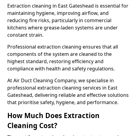
Extraction cleaning in East Gateshead is essential for
maintaining hygiene, improving airflow, and
reducing fire risks, particularly in commercial
kitchens where grease-laden systems are under
constant strain.
Professional extraction cleaning ensures that all
components of the system are cleaned to the
highest standard, restoring efficiency and
compliance with health and safety regulations.
At Air Duct Cleaning Company, we specialise in
professional extraction cleaning services in East
Gateshead, delivering reliable and effective solutions
that prioritise safety, hygiene, and performance.
How Much Does Extraction
Cleaning Cost?