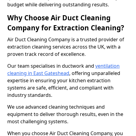
budget while delivering outstanding results.
Why Choose Air Duct Cleaning
Company for Extraction Cleaning?
Air Duct Cleaning Company is a trusted provider of
extraction cleaning services across the UK, with a
proven track record of excellence.
Our team specialises in ductwork and
ventilation
cleaning in East Gateshead
, offering unparalleled
expertise in ensuring your kitchen extraction
systems are safe, efficient, and compliant with
industry standards.
We use advanced cleaning techniques and
equipment to deliver thorough results, even in the
most challenging systems.
When you choose Air Duct Cleaning Company, you