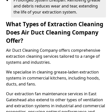
Prolonged System Lifespan: Removing grease
and debris reduces wear and tear, extending
the life of your extraction system.
What Types of Extraction Cleaning
Does Air Duct Cleaning Company
Offer?
Air Duct Cleaning Company offers comprehensive
extraction cleaning services tailored to a range of
systems and industries.
We specialise in cleaning grease-laden extraction
systems in commercial kitchens, including hoods,
ducts, and fans.
Our extraction fan maintenance services in East
Gateshead also extend to other types of ventilation
and extraction systems in industrial and commercial
properties, ensuring optimal performance and