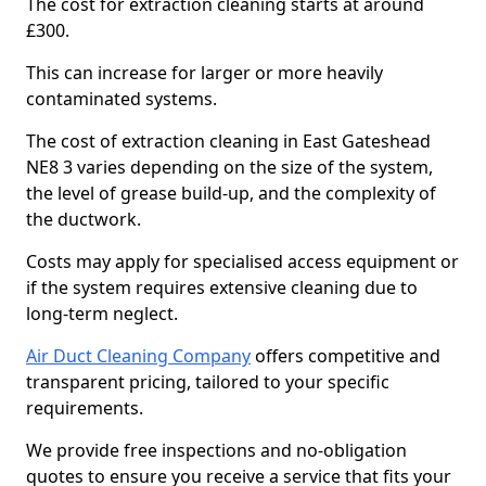
The cost for extraction cleaning starts at around
£300.
This can increase for larger or more heavily
contaminated systems.
The cost of extraction cleaning in East Gateshead
NE8 3 varies depending on the size of the system,
the level of grease build-up, and the complexity of
the ductwork.
Costs may apply for specialised access equipment or
if the system requires extensive cleaning due to
long-term neglect.
Air Duct Cleaning Company
offers competitive and
transparent pricing, tailored to your specific
requirements.
We provide free inspections and no-obligation
quotes to ensure you receive a service that fits your