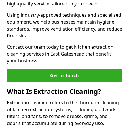
high-quality service tailored to your needs.
Using industry-approved techniques and specialised
equipment, we help businesses maintain hygiene
standards, improve ventilation efficiency, and reduce
fire risks.
Contact our team today to get kitchen extraction
cleaning services in East Gateshead that benefit
your business.
Get in Touch
What Is Extraction Cleaning?
Extraction cleaning refers to the thorough cleaning
of kitchen extraction systems, including ductwork,
filters, and fans, to remove grease, grime, and
debris that accumulate during everyday use.