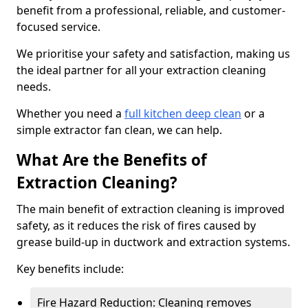
benefit from a professional, reliable, and customer-
focused service.
We prioritise your safety and satisfaction, making us
the ideal partner for all your extraction cleaning
needs.
Whether you need a
full kitchen deep clean
or a
simple extractor fan clean, we can help.
What Are the Benefits of
Extraction Cleaning?
The main benefit of extraction cleaning is improved
safety, as it reduces the risk of fires caused by
grease build-up in ductwork and extraction systems.
Key benefits include:
Fire Hazard Reduction: Cleaning removes