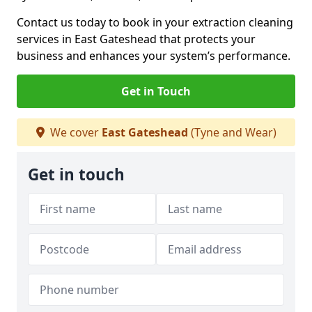
Contact us today to book in your extraction cleaning
services in East Gateshead that protects your
business and enhances your system’s performance.
Get in Touch
We cover
East Gateshead
(Tyne and Wear)
Get in touch