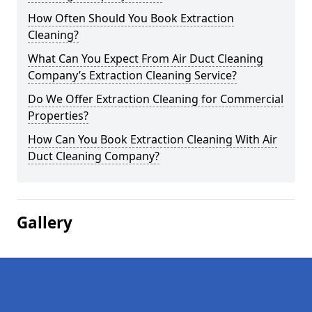
How Often Should You Book Extraction
Cleaning?
What Can You Expect From Air Duct Cleaning
Company’s Extraction Cleaning Service?
Do We Offer Extraction Cleaning for Commercial
Properties?
How Can You Book Extraction Cleaning With Air
Duct Cleaning Company?
Gallery