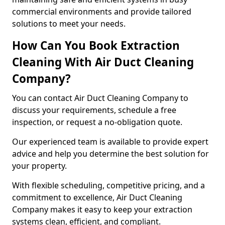
commercial environments and provide tailored
solutions to meet your needs.
How Can You Book Extraction
Cleaning With Air Duct Cleaning
Company?
You can contact Air Duct Cleaning Company to
discuss your requirements, schedule a free
inspection, or request a no-obligation quote.
Our experienced team is available to provide expert
advice and help you determine the best solution for
your property.
With flexible scheduling, competitive pricing, and a
commitment to excellence, Air Duct Cleaning
Company makes it easy to keep your extraction
systems clean, efficient, and compliant.