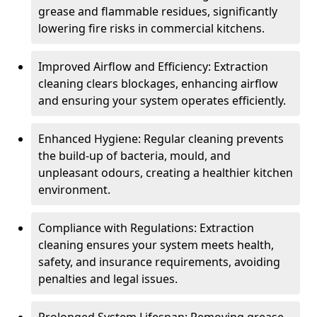
grease and flammable residues, significantly
lowering fire risks in commercial kitchens.
Improved Airflow and Efficiency: Extraction
cleaning clears blockages, enhancing airflow
and ensuring your system operates efficiently.
Enhanced Hygiene: Regular cleaning prevents
the build-up of bacteria, mould, and
unpleasant odours, creating a healthier kitchen
environment.
Compliance with Regulations: Extraction
cleaning ensures your system meets health,
safety, and insurance requirements, avoiding
penalties and legal issues.