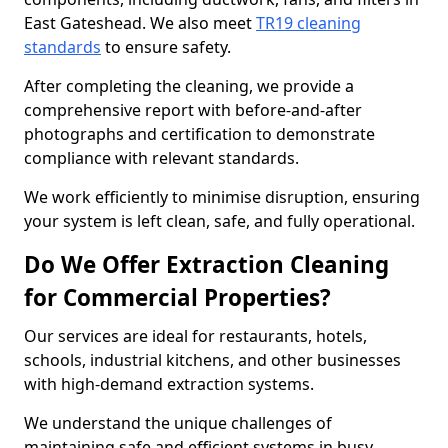
East Gateshead. We also meet
TR19 cleaning
standards
to ensure safety.
After completing the cleaning, we provide a
comprehensive report with before-and-after
photographs and certification to demonstrate
compliance with relevant standards.
We work efficiently to minimise disruption, ensuring
your system is left clean, safe, and fully operational.
Do We Offer Extraction Cleaning
for Commercial Properties?
Our services are ideal for restaurants, hotels,
schools, industrial kitchens, and other businesses
with high-demand extraction systems.
We understand the unique challenges of
maintaining safe and efficient systems in busy