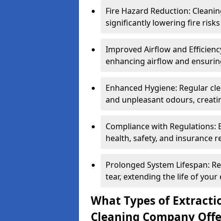
Fire Hazard Reduction: Cleani
significantly lowering fire risk
Improved Airflow and Efficiency
enhancing airflow and ensuring
Enhanced Hygiene: Regular clea
and unpleasant odours, creatin
Compliance with Regulations: 
health, safety, and insurance r
Prolonged System Lifespan: R
tear, extending the life of your
What Types of Extracti
Cleaning Company Offe