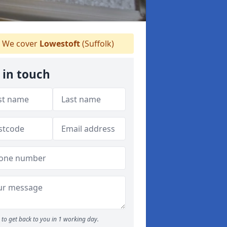
We cover
Lowestoft
(Suffolk)
 in touch
to get back to you in 1 working day.