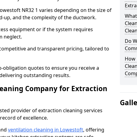
Extra
 Lowestoft NR32 1 varies depending on the size of
What
ild-up, and the complexity of the ductwork.
Clea
cess equipment or if the system requires
Clean
m neglect.
Do We
Comm
competitive and transparent pricing, tailored to
How 
Clean
-obligation quotes to ensure you receive a
Comp
 delivering outstanding results.
leaning Company for Extraction
Gall
sted provider of extraction cleaning services
 record of excellence.
 and
ventilation cleaning in Lowestoft
, offering