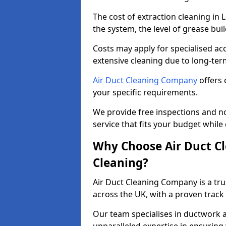
The cost of extraction cleaning in
the system, the level of grease bu
Costs may apply for specialised ac
extensive cleaning due to long-ter
Air Duct Cleaning Company
offers 
your specific requirements.
We provide free inspections and no
service that fits your budget while
Why Choose Air Duct C
Cleaning?
Air Duct Cleaning Company is a tru
across the UK, with a proven track
Our team specialises in ductwork