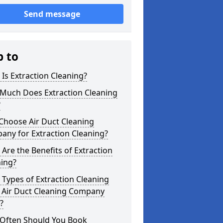
Send message
p to
Is Extraction Cleaning?
Much Does Extraction Cleaning
?
Choose Air Duct Cleaning
any for Extraction Cleaning?
Are the Benefits of Extraction
ning?
Types of Extraction Cleaning
 Air Duct Cleaning Company
?
Often Should You Book