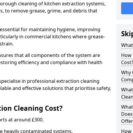
thorough cleaning of kitchen extraction systems,
ns, to remove grease, grime, and debris that
 essential for maintaining hygiene, improving
Ski
articularly in commercial kitchens where grease-
strain.
What 
nsures that all components of the system are
How 
estoring efficiency and compliance with health
Cost
Why 
Comp
pecialise in professional extraction cleaning
iable and effective solutions that prioritise safety,
What 
Clea
ion Cleaning Cost?
What 
Does
tarts at around £300.
Offer
re heavily contaminated systems.
How 