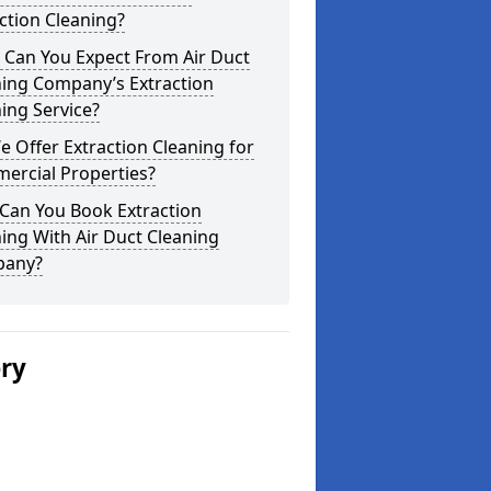
ction Cleaning?
 Can You Expect From Air Duct
ning Company’s Extraction
ing Service?
 Offer Extraction Cleaning for
ercial Properties?
Can You Book Extraction
ing With Air Duct Cleaning
any?
ery