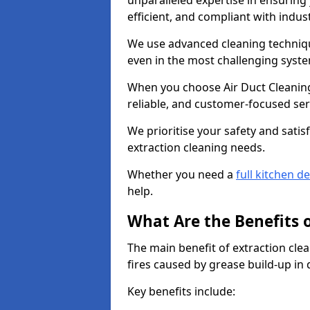
unparalleled expertise in ensuring
efficient, and compliant with indu
We use advanced cleaning techniqu
even in the most challenging syst
When you choose Air Duct Cleaning
reliable, and customer-focused ser
We prioritise your safety and satisf
extraction cleaning needs.
Whether you need a
full kitchen d
help.
What Are the Benefits 
The main benefit of extraction clea
fires caused by grease build-up in
Key benefits include: