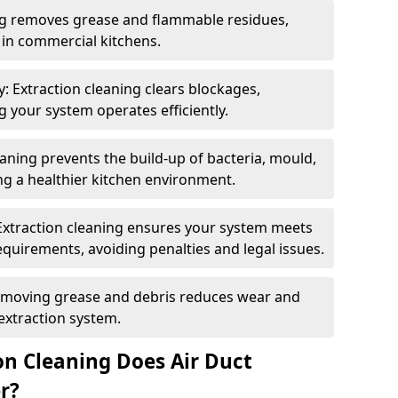
ng removes grease and flammable residues,
s in commercial kitchens.
: Extraction cleaning clears blockages,
 your system operates efficiently.
ning prevents the build-up of bacteria, mould,
g a healthier kitchen environment.
Extraction cleaning ensures your system meets
equirements, avoiding penalties and legal issues.
emoving grease and debris reduces wear and
 extraction system.
on Cleaning Does Air Duct
r?