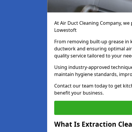
At Air Duct Cleaning Company, we p
Lowestoft
From removing built-up grease in 
ductwork and ensuring optimal air
quality service tailored to your ne
Using industry-approved technique
maintain hygiene standards, improve
Contact our team today to get kitc
benefit your business.
What Is Extraction Cle