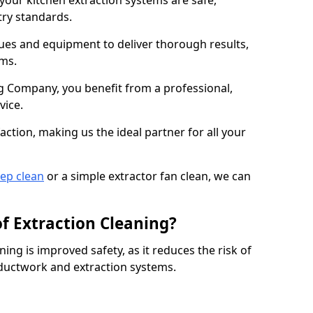
 your kitchen extraction systems are safe,
stry standards.
es and equipment to deliver thorough results,
ems.
 Company, you benefit from a professional,
vice.
action, making us the ideal partner for all your
eep clean
or a simple extractor fan clean, we can
of Extraction Cleaning?
ning is improved safety, as it reduces the risk of
 ductwork and extraction systems.