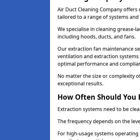
Air Duct Cleaning Company offers 
tailored to a range of systems and
We specialise in cleaning grease-l
including hoods, ducts, and fans.
Our extraction fan maintenance ser
ventilation and extraction systems
optimal performance and complian
No matter the size or complexity o
exceptional results.
How Often Should You 
Extraction systems need to be clea
The frequency depends on the leve
For high-usage systems operating 1