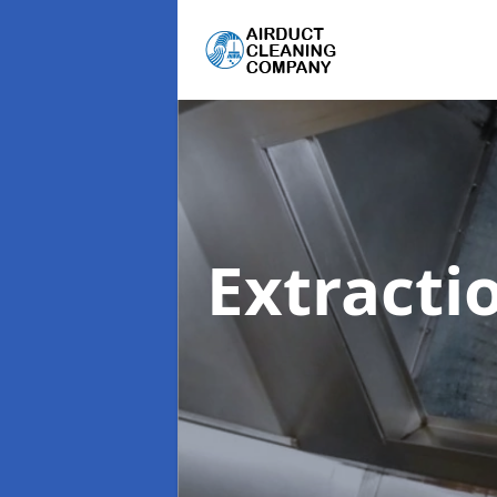
Extracti