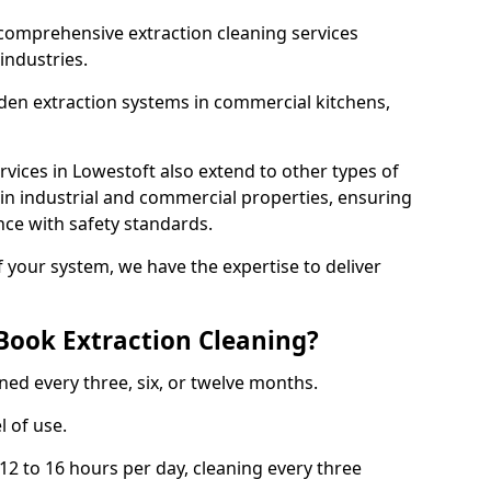
comprehensive extraction cleaning services
 industries.
aden extraction systems in commercial kitchens,
vices in Lowestoft also extend to other types of
 in industrial and commercial properties, ensuring
ce with safety standards.
f your system, we have the expertise to deliver
Book Extraction Cleaning?
ned every three, six, or twelve months.
l of use.
2 to 16 hours per day, cleaning every three