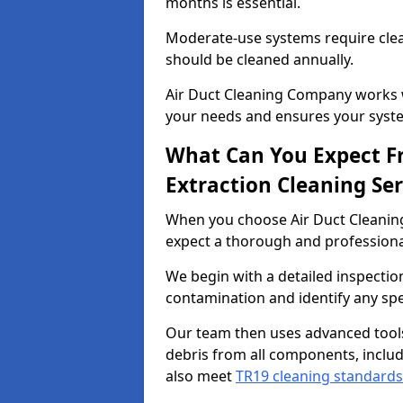
months is essential.
Moderate-use systems require clea
should be cleaned annually.
Air Duct Cleaning Company works w
your needs and ensures your syste
What Can You Expect F
Extraction Cleaning Ser
When you choose Air Duct Cleaning
expect a thorough and professional
We begin with a detailed inspection
contamination and identify any spe
Our team then uses advanced tool
debris from all components, includ
also meet
TR19 cleaning standards