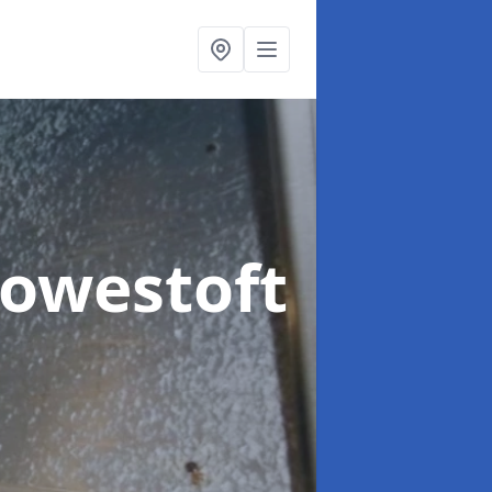
Lowestoft