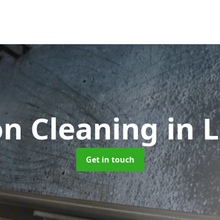
on Cleaning
in 
Get in touch