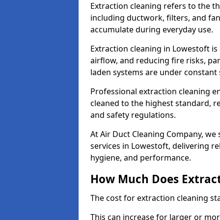
Extraction cleaning refers to the 
including ductwork, filters, and fa
accumulate during everyday use.
Extraction cleaning in Lowestoft is
airflow, and reducing fire risks, p
laden systems are under constant 
Professional extraction cleaning e
cleaned to the highest standard, r
and safety regulations.
At Air Duct Cleaning Company, we s
services in Lowestoft, delivering rel
hygiene, and performance.
How Much Does Extract
The cost for extraction cleaning s
This can increase for larger or mo