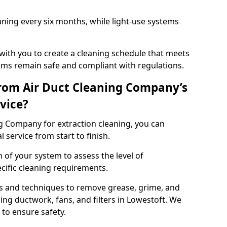
ning every six months, while light-use systems
ith you to create a cleaning schedule that meets
ms remain safe and compliant with regulations.
rom Air Duct Cleaning Company’s
vice?
 Company for extraction cleaning, you can
 service from start to finish.
 of your system to assess the level of
cific cleaning requirements.
s and techniques to remove grease, grime, and
ing ductwork, fans, and filters in Lowestoft. We
to ensure safety.