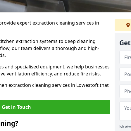
rovide expert extraction cleaning services in
kitchen extraction systems to deep cleaning
Get
flow, our team delivers a thorough and high-
eds.
s and specialised equipment, we help businesses
 ventilation efficiency, and reduce fire risks.
hen extraction cleaning services in Lowestoft that
Get in Touch
aning?
We aim 