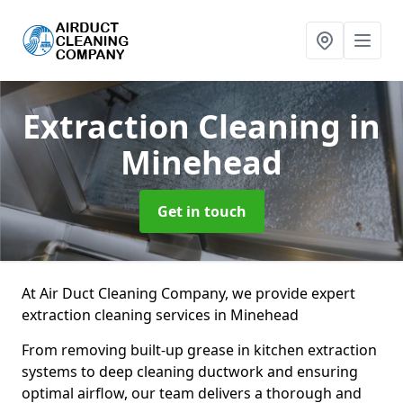
Extraction Cleaning
in
Minehead
Get in touch
At Air Duct Cleaning Company, we provide expert
extraction cleaning services in Minehead
From removing built-up grease in kitchen extraction
systems to deep cleaning ductwork and ensuring
optimal airflow, our team delivers a thorough and