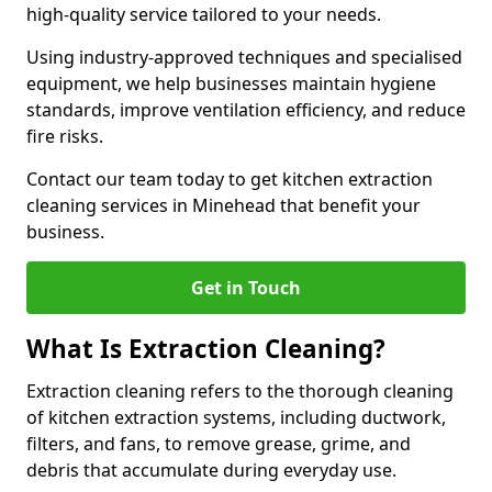
high-quality service tailored to your needs.
Using industry-approved techniques and specialised
equipment, we help businesses maintain hygiene
standards, improve ventilation efficiency, and reduce
fire risks.
Contact our team today to get kitchen extraction
cleaning services in Minehead that benefit your
business.
Get in Touch
What Is Extraction Cleaning?
Extraction cleaning refers to the thorough cleaning
of kitchen extraction systems, including ductwork,
filters, and fans, to remove grease, grime, and
debris that accumulate during everyday use.