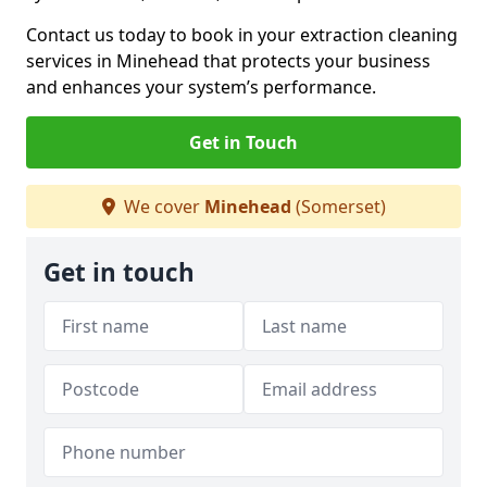
Contact us today to book in your extraction cleaning
services in Minehead that protects your business
and enhances your system’s performance.
Get in Touch
We cover
Minehead
(Somerset)
Get in touch