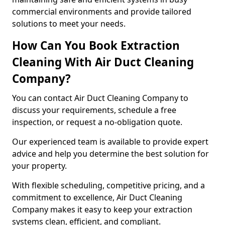
commercial environments and provide tailored
solutions to meet your needs.
How Can You Book Extraction
Cleaning With Air Duct Cleaning
Company?
You can contact Air Duct Cleaning Company to
discuss your requirements, schedule a free
inspection, or request a no-obligation quote.
Our experienced team is available to provide expert
advice and help you determine the best solution for
your property.
With flexible scheduling, competitive pricing, and a
commitment to excellence, Air Duct Cleaning
Company makes it easy to keep your extraction
systems clean, efficient, and compliant.