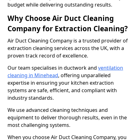
budget while delivering outstanding results.
Why Choose Air Duct Cleaning
Company for Extraction Cleaning?
Air Duct Cleaning Company is a trusted provider of
extraction cleaning services across the UK, with a
proven track record of excellence.
Our team specialises in ductwork and
ventilation
cleaning in Minehead
, offering unparalleled
expertise in ensuring your kitchen extraction
systems are safe, efficient, and compliant with
industry standards.
We use advanced cleaning techniques and
equipment to deliver thorough results, even in the
most challenging systems.
When you choose Air Duct Cleaning Company, you