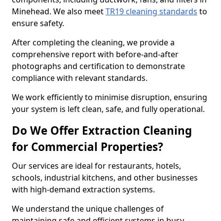
Minehead. We also meet
TR19 cleaning standards
to
ensure safety.
After completing the cleaning, we provide a
comprehensive report with before-and-after
photographs and certification to demonstrate
compliance with relevant standards.
We work efficiently to minimise disruption, ensuring
your system is left clean, safe, and fully operational.
Do We Offer Extraction Cleaning
for Commercial Properties?
Our services are ideal for restaurants, hotels,
schools, industrial kitchens, and other businesses
with high-demand extraction systems.
We understand the unique challenges of
maintaining safe and efficient systems in busy