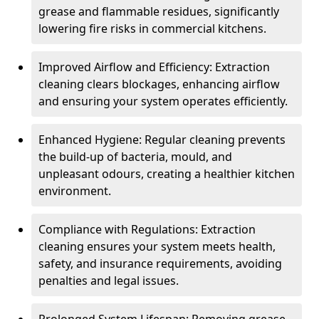
grease and flammable residues, significantly
lowering fire risks in commercial kitchens.
Improved Airflow and Efficiency: Extraction
cleaning clears blockages, enhancing airflow
and ensuring your system operates efficiently.
Enhanced Hygiene: Regular cleaning prevents
the build-up of bacteria, mould, and
unpleasant odours, creating a healthier kitchen
environment.
Compliance with Regulations: Extraction
cleaning ensures your system meets health,
safety, and insurance requirements, avoiding
penalties and legal issues.