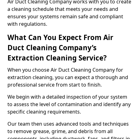
Air Duct Cleaning Company works with you to create
a cleaning schedule that meets your needs and
ensures your systems remain safe and compliant
with regulations.
What Can You Expect From Air
Duct Cleaning Company’s
Extraction Cleaning Service?
When you choose Air Duct Cleaning Company for
extraction cleaning, you can expect a thorough and
professional service from start to finish.
We begin with a detailed inspection of your system
to assess the level of contamination and identify any
specific cleaning requirements.
Our team then uses advanced tools and techniques
to remove grease, grime, and debris from all
components, including ductwork, fans, and filters in