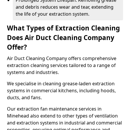
Prolonged System Lifespan: Removing grease
and debris reduces wear and tear, extending
the life of your extraction system.
What Types of Extraction Cleaning
Does Air Duct Cleaning Company
Offer?
Air Duct Cleaning Company offers comprehensive
extraction cleaning services tailored to a range of
systems and industries.
We specialise in cleaning grease-laden extraction
systems in commercial kitchens, including hoods,
ducts, and fans.
Our extraction fan maintenance services in
Minehead also extend to other types of ventilation
and extraction systems in industrial and commercial
properties, ensuring optimal performance and