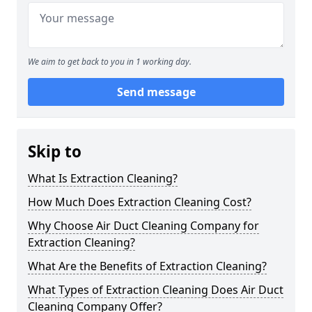
We aim to get back to you in 1 working day.
Send message
Skip to
What Is Extraction Cleaning?
How Much Does Extraction Cleaning Cost?
Why Choose Air Duct Cleaning Company for
Extraction Cleaning?
What Are the Benefits of Extraction Cleaning?
What Types of Extraction Cleaning Does Air Duct
Cleaning Company Offer?