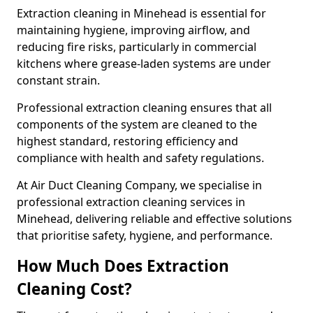
Extraction cleaning in Minehead is essential for
maintaining hygiene, improving airflow, and
reducing fire risks, particularly in commercial
kitchens where grease-laden systems are under
constant strain.
Professional extraction cleaning ensures that all
components of the system are cleaned to the
highest standard, restoring efficiency and
compliance with health and safety regulations.
At Air Duct Cleaning Company, we specialise in
professional extraction cleaning services in
Minehead, delivering reliable and effective solutions
that prioritise safety, hygiene, and performance.
How Much Does Extraction
Cleaning Cost?