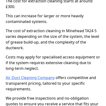
The cost for extraction cleaning starts at around
£300.
This can increase for larger or more heavily
contaminated systems.
The cost of extraction cleaning in Minehead TA24 5
varies depending on the size of the system, the level
of grease build-up, and the complexity of the
ductwork.
Costs may apply for specialised access equipment or
if the system requires extensive cleaning due to
long-term neglect.
Air Duct Cleaning Company
offers competitive and
transparent pricing, tailored to your specific
requirements.
We provide free inspections and no-obligation
quotes to ensure you receive a service that fits your