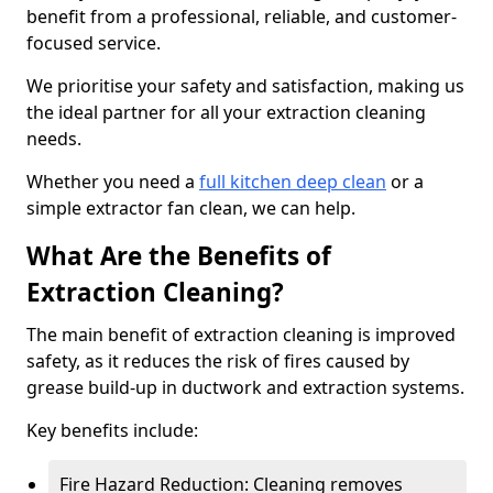
benefit from a professional, reliable, and customer-
focused service.
We prioritise your safety and satisfaction, making us
the ideal partner for all your extraction cleaning
needs.
Whether you need a
full kitchen deep clean
or a
simple extractor fan clean, we can help.
What Are the Benefits of
Extraction Cleaning?
The main benefit of extraction cleaning is improved
safety, as it reduces the risk of fires caused by
grease build-up in ductwork and extraction systems.
Key benefits include:
Fire Hazard Reduction: Cleaning removes