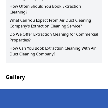
How Often Should You Book Extraction
Cleaning?
What Can You Expect From Air Duct Cleaning
Company’s Extraction Cleaning Service?
Do We Offer Extraction Cleaning for Commercial
Properties?
How Can You Book Extraction Cleaning With Air
Duct Cleaning Company?
Gallery