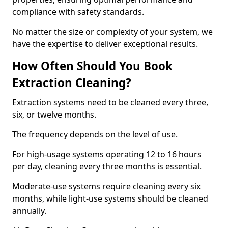
compliance with safety standards.
No matter the size or complexity of your system, we
have the expertise to deliver exceptional results.
How Often Should You Book
Extraction Cleaning?
Extraction systems need to be cleaned every three,
six, or twelve months.
The frequency depends on the level of use.
For high-usage systems operating 12 to 16 hours
per day, cleaning every three months is essential.
Moderate-use systems require cleaning every six
months, while light-use systems should be cleaned
annually.