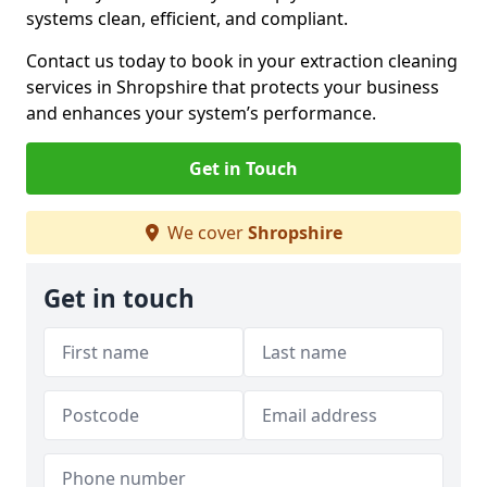
systems clean, efficient, and compliant.
Contact us today to book in your extraction cleaning
services in Shropshire that protects your business
and enhances your system’s performance.
Get in Touch
We cover
Shropshire
Get in touch