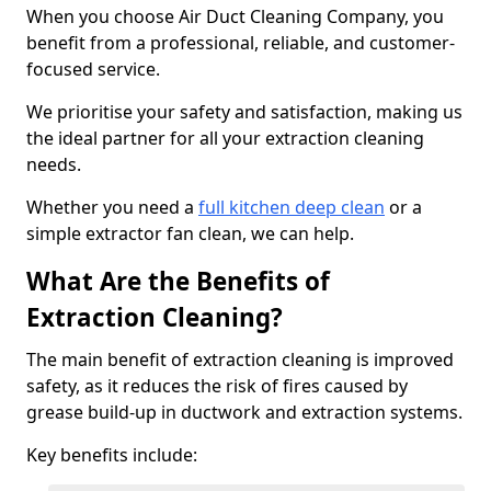
When you choose Air Duct Cleaning Company, you
benefit from a professional, reliable, and customer-
focused service.
We prioritise your safety and satisfaction, making us
the ideal partner for all your extraction cleaning
needs.
Whether you need a
full kitchen deep clean
or a
simple extractor fan clean, we can help.
What Are the Benefits of
Extraction Cleaning?
The main benefit of extraction cleaning is improved
safety, as it reduces the risk of fires caused by
grease build-up in ductwork and extraction systems.
Key benefits include: