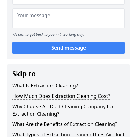
We aim to get back to you in 1 working day.
Send message
Skip to
What Is Extraction Cleaning?
How Much Does Extraction Cleaning Cost?
Why Choose Air Duct Cleaning Company for
Extraction Cleaning?
What Are the Benefits of Extraction Cleaning?
What Types of Extraction Cleaning Does Air Duct