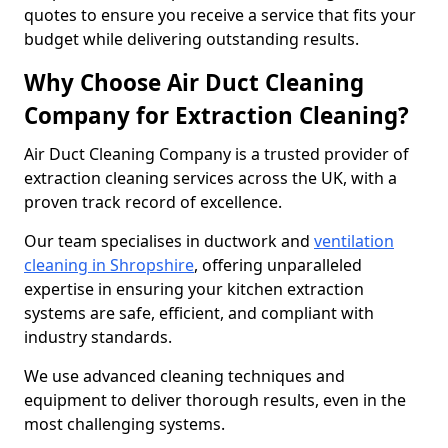
quotes to ensure you receive a service that fits your
budget while delivering outstanding results.
Why Choose Air Duct Cleaning
Company for Extraction Cleaning?
Air Duct Cleaning Company is a trusted provider of
extraction cleaning services across the UK, with a
proven track record of excellence.
Our team specialises in ductwork and
ventilation
cleaning in Shropshire
, offering unparalleled
expertise in ensuring your kitchen extraction
systems are safe, efficient, and compliant with
industry standards.
We use advanced cleaning techniques and
equipment to deliver thorough results, even in the
most challenging systems.