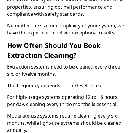
properties, ensuring optimal performance and
compliance with safety standards.
No matter the size or complexity of your system, we
have the expertise to deliver exceptional results.
How Often Should You Book
Extraction Cleaning?
Extraction systems need to be cleaned every three,
six, or twelve months.
The frequency depends on the level of use.
For high-usage systems operating 12 to 16 hours
per day, cleaning every three months is essential.
Moderate-use systems require cleaning every six
months, while light-use systems should be cleaned
annually.