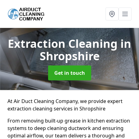
Extraction Cleaning
in
Shropshire
Get in touch
At Air Duct Cleaning Company, we provide expert
extraction cleaning services in Shropshire
From removing built-up grease in kitchen extraction
systems to deep cleaning ductwork and ensuring
optimal airflow, our team delivers a thorough and