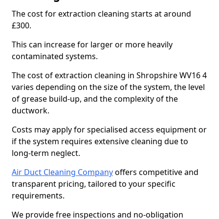
The cost for extraction cleaning starts at around
£300.
This can increase for larger or more heavily
contaminated systems.
The cost of extraction cleaning in Shropshire WV16 4
varies depending on the size of the system, the level
of grease build-up, and the complexity of the
ductwork.
Costs may apply for specialised access equipment or
if the system requires extensive cleaning due to
long-term neglect.
Air Duct Cleaning Company
offers competitive and
transparent pricing, tailored to your specific
requirements.
We provide free inspections and no-obligation