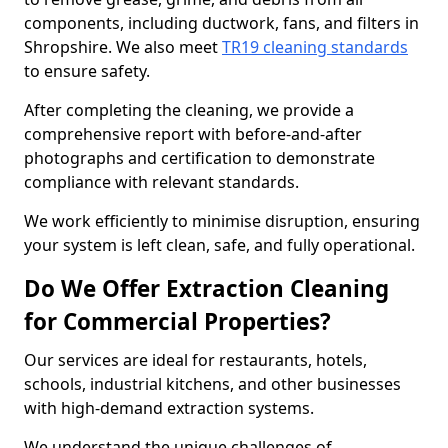
components, including ductwork, fans, and filters in
Shropshire. We also meet
TR19 cleaning standards
to ensure safety.
After completing the cleaning, we provide a
comprehensive report with before-and-after
photographs and certification to demonstrate
compliance with relevant standards.
We work efficiently to minimise disruption, ensuring
your system is left clean, safe, and fully operational.
Do We Offer Extraction Cleaning
for Commercial Properties?
Our services are ideal for restaurants, hotels,
schools, industrial kitchens, and other businesses
with high-demand extraction systems.
We understand the unique challenges of