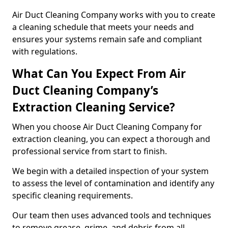
Air Duct Cleaning Company works with you to create
a cleaning schedule that meets your needs and
ensures your systems remain safe and compliant
with regulations.
What Can You Expect From Air
Duct Cleaning Company’s
Extraction Cleaning Service?
When you choose Air Duct Cleaning Company for
extraction cleaning, you can expect a thorough and
professional service from start to finish.
We begin with a detailed inspection of your system
to assess the level of contamination and identify any
specific cleaning requirements.
Our team then uses advanced tools and techniques
to remove grease, grime, and debris from all