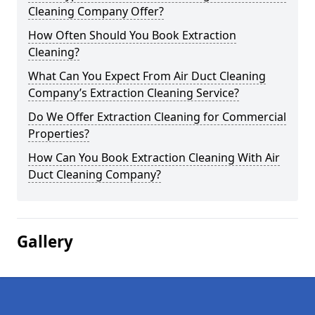
Cleaning Company Offer?
How Often Should You Book Extraction
Cleaning?
What Can You Expect From Air Duct Cleaning
Company’s Extraction Cleaning Service?
Do We Offer Extraction Cleaning for Commercial
Properties?
How Can You Book Extraction Cleaning With Air
Duct Cleaning Company?
Gallery