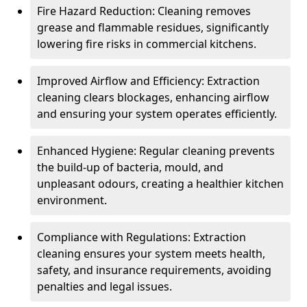
Fire Hazard Reduction: Cleaning removes
grease and flammable residues, significantly
lowering fire risks in commercial kitchens.
Improved Airflow and Efficiency: Extraction
cleaning clears blockages, enhancing airflow
and ensuring your system operates efficiently.
Enhanced Hygiene: Regular cleaning prevents
the build-up of bacteria, mould, and
unpleasant odours, creating a healthier kitchen
environment.
Compliance with Regulations: Extraction
cleaning ensures your system meets health,
safety, and insurance requirements, avoiding
penalties and legal issues.