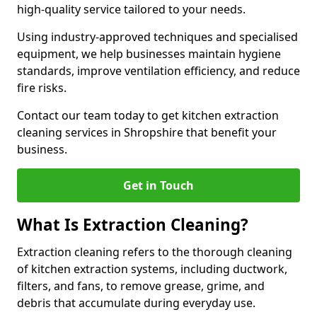
high-quality service tailored to your needs.
Using industry-approved techniques and specialised
equipment, we help businesses maintain hygiene
standards, improve ventilation efficiency, and reduce
fire risks.
Contact our team today to get kitchen extraction
cleaning services in Shropshire that benefit your
business.
Get in Touch
What Is Extraction Cleaning?
Extraction cleaning refers to the thorough cleaning
of kitchen extraction systems, including ductwork,
filters, and fans, to remove grease, grime, and
debris that accumulate during everyday use.