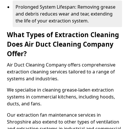
Prolonged System Lifespan: Removing grease
and debris reduces wear and tear, extending
the life of your extraction system.
What Types of Extraction Cleaning
Does Air Duct Cleaning Company
Offer?
Air Duct Cleaning Company offers comprehensive
extraction cleaning services tailored to a range of
systems and industries.
We specialise in cleaning grease-laden extraction
systems in commercial kitchens, including hoods,
ducts, and fans.
Our extraction fan maintenance services in
Shropshire also extend to other types of ventilation
and extraction systems in industrial and commercial