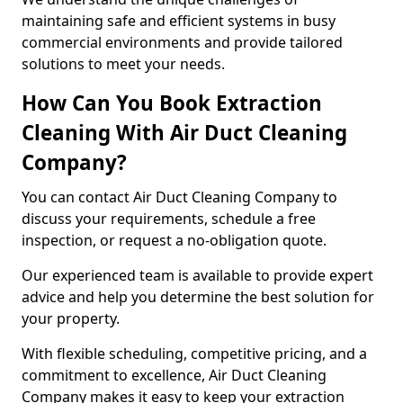
maintaining safe and efficient systems in busy
commercial environments and provide tailored
solutions to meet your needs.
How Can You Book Extraction
Cleaning With Air Duct Cleaning
Company?
You can contact Air Duct Cleaning Company to
discuss your requirements, schedule a free
inspection, or request a no-obligation quote.
Our experienced team is available to provide expert
advice and help you determine the best solution for
your property.
With flexible scheduling, competitive pricing, and a
commitment to excellence, Air Duct Cleaning
Company makes it easy to keep your extraction