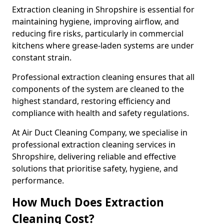
Extraction cleaning in Shropshire is essential for
maintaining hygiene, improving airflow, and
reducing fire risks, particularly in commercial
kitchens where grease-laden systems are under
constant strain.
Professional extraction cleaning ensures that all
components of the system are cleaned to the
highest standard, restoring efficiency and
compliance with health and safety regulations.
At Air Duct Cleaning Company, we specialise in
professional extraction cleaning services in
Shropshire, delivering reliable and effective
solutions that prioritise safety, hygiene, and
performance.
How Much Does Extraction
Cleaning Cost?