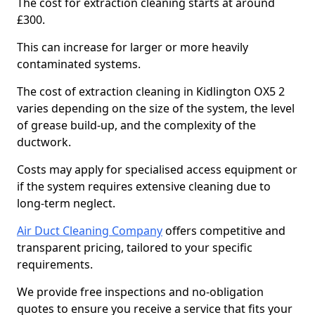
The cost for extraction cleaning starts at around
£300.
This can increase for larger or more heavily
contaminated systems.
The cost of extraction cleaning in Kidlington OX5 2
varies depending on the size of the system, the level
of grease build-up, and the complexity of the
ductwork.
Costs may apply for specialised access equipment or
if the system requires extensive cleaning due to
long-term neglect.
Air Duct Cleaning Company
offers competitive and
transparent pricing, tailored to your specific
requirements.
We provide free inspections and no-obligation
quotes to ensure you receive a service that fits your