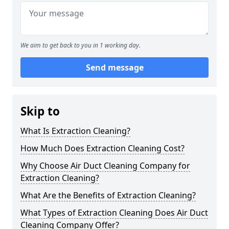
We aim to get back to you in 1 working day.
Send message
Skip to
What Is Extraction Cleaning?
How Much Does Extraction Cleaning Cost?
Why Choose Air Duct Cleaning Company for
Extraction Cleaning?
What Are the Benefits of Extraction Cleaning?
What Types of Extraction Cleaning Does Air Duct
Cleaning Company Offer?