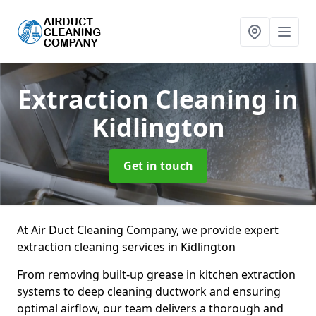
Extraction Cleaning
in
Kidlington
Get in touch
At Air Duct Cleaning Company, we provide expert
extraction cleaning services in Kidlington
From removing built-up grease in kitchen extraction
systems to deep cleaning ductwork and ensuring
optimal airflow, our team delivers a thorough and