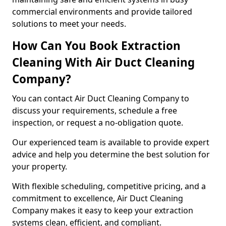
commercial environments and provide tailored
solutions to meet your needs.
How Can You Book Extraction
Cleaning With Air Duct Cleaning
Company?
You can contact Air Duct Cleaning Company to
discuss your requirements, schedule a free
inspection, or request a no-obligation quote.
Our experienced team is available to provide expert
advice and help you determine the best solution for
your property.
With flexible scheduling, competitive pricing, and a
commitment to excellence, Air Duct Cleaning
Company makes it easy to keep your extraction
systems clean, efficient, and compliant.