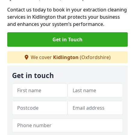
Contact us today to book in your extraction cleaning
services in Kidlington that protects your business
and enhances your system’s performance.
Get in Touch
We cover
Kidlington
(Oxfordshire)
Get in touch