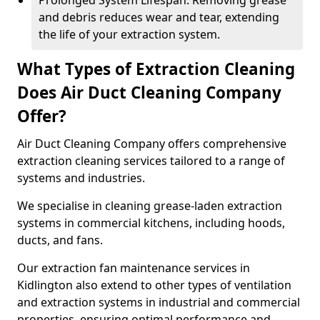
Prolonged System Lifespan: Removing grease
and debris reduces wear and tear, extending
the life of your extraction system.
What Types of Extraction Cleaning
Does Air Duct Cleaning Company
Offer?
Air Duct Cleaning Company offers comprehensive
extraction cleaning services tailored to a range of
systems and industries.
We specialise in cleaning grease-laden extraction
systems in commercial kitchens, including hoods,
ducts, and fans.
Our extraction fan maintenance services in
Kidlington also extend to other types of ventilation
and extraction systems in industrial and commercial
properties, ensuring optimal performance and