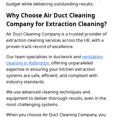
budget while delivering outstanding results.
Why Choose Air Duct Cleaning
Company for Extraction Cleaning?
Air Duct Cleaning Company is a trusted provider of
extraction cleaning services across the UK, with a
proven track record of excellence.
Our team specialises in ductwork and
ventilation
cleaning in Kidlington
, offering unparalleled
expertise in ensuring your kitchen extraction
systems are safe, efficient, and compliant with
industry standards.
We use advanced cleaning techniques and
equipment to deliver thorough results, even in the
most challenging systems.
When you choose Air Duct Cleaning Company, you