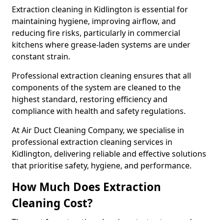
Extraction cleaning in Kidlington is essential for
maintaining hygiene, improving airflow, and
reducing fire risks, particularly in commercial
kitchens where grease-laden systems are under
constant strain.
Professional extraction cleaning ensures that all
components of the system are cleaned to the
highest standard, restoring efficiency and
compliance with health and safety regulations.
At Air Duct Cleaning Company, we specialise in
professional extraction cleaning services in
Kidlington, delivering reliable and effective solutions
that prioritise safety, hygiene, and performance.
How Much Does Extraction
Cleaning Cost?