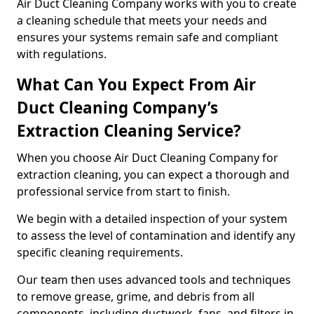
Air Duct Cleaning Company works with you to create
a cleaning schedule that meets your needs and
ensures your systems remain safe and compliant
with regulations.
What Can You Expect From Air
Duct Cleaning Company’s
Extraction Cleaning Service?
When you choose Air Duct Cleaning Company for
extraction cleaning, you can expect a thorough and
professional service from start to finish.
We begin with a detailed inspection of your system
to assess the level of contamination and identify any
specific cleaning requirements.
Our team then uses advanced tools and techniques
to remove grease, grime, and debris from all
components, including ductwork, fans, and filters in