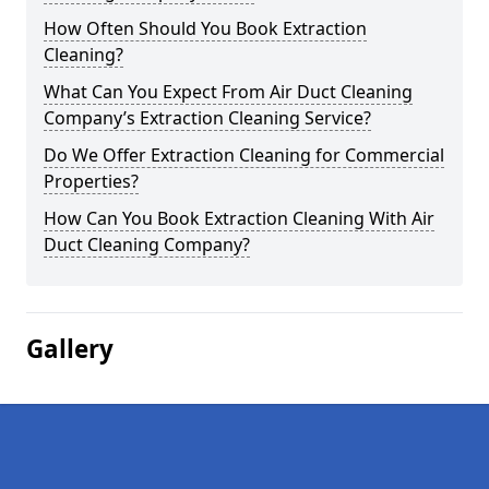
How Often Should You Book Extraction
Cleaning?
What Can You Expect From Air Duct Cleaning
Company’s Extraction Cleaning Service?
Do We Offer Extraction Cleaning for Commercial
Properties?
How Can You Book Extraction Cleaning With Air
Duct Cleaning Company?
Gallery