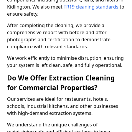
Kidlington. We also meet
TR19 cleaning standards
to
ensure safety.
After completing the cleaning, we provide a
comprehensive report with before-and-after
photographs and certification to demonstrate
compliance with relevant standards.
We work efficiently to minimise disruption, ensuring
your system is left clean, safe, and fully operational.
Do We Offer Extraction Cleaning
for Commercial Properties?
Our services are ideal for restaurants, hotels,
schools, industrial kitchens, and other businesses
with high-demand extraction systems.
We understand the unique challenges of
maintaining safe and efficient systems in busy