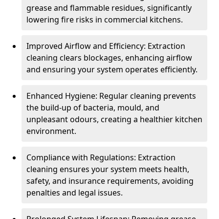
grease and flammable residues, significantly
lowering fire risks in commercial kitchens.
Improved Airflow and Efficiency: Extraction
cleaning clears blockages, enhancing airflow
and ensuring your system operates efficiently.
Enhanced Hygiene: Regular cleaning prevents
the build-up of bacteria, mould, and
unpleasant odours, creating a healthier kitchen
environment.
Compliance with Regulations: Extraction
cleaning ensures your system meets health,
safety, and insurance requirements, avoiding
penalties and legal issues.