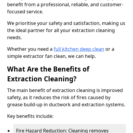
benefit from a professional, reliable, and customer-
focused service.
We prioritise your safety and satisfaction, making us
the ideal partner for all your extraction cleaning
needs.
Whether you need a
full kitchen deep clean
or a
simple extractor fan clean, we can help.
What Are the Benefits of
Extraction Cleaning?
The main benefit of extraction cleaning is improved
safety, as it reduces the risk of fires caused by
grease build-up in ductwork and extraction systems.
Key benefits include:
Fire Hazard Reduction: Cleaning removes