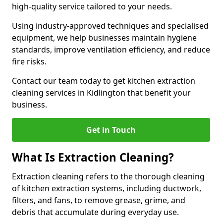
high-quality service tailored to your needs.
Using industry-approved techniques and specialised
equipment, we help businesses maintain hygiene
standards, improve ventilation efficiency, and reduce
fire risks.
Contact our team today to get kitchen extraction
cleaning services in Kidlington that benefit your
business.
Get in Touch
What Is Extraction Cleaning?
Extraction cleaning refers to the thorough cleaning
of kitchen extraction systems, including ductwork,
filters, and fans, to remove grease, grime, and
debris that accumulate during everyday use.