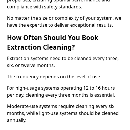
compliance with safety standards.
No matter the size or complexity of your system, we
have the expertise to deliver exceptional results.
How Often Should You Book
Extraction Cleaning?
Extraction systems need to be cleaned every three,
six, or twelve months.
The frequency depends on the level of use.
For high-usage systems operating 12 to 16 hours
per day, cleaning every three months is essential.
Moderate-use systems require cleaning every six
months, while light-use systems should be cleaned
annually.