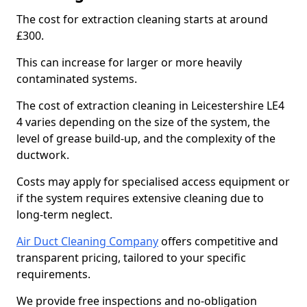
The cost for extraction cleaning starts at around
£300.
This can increase for larger or more heavily
contaminated systems.
The cost of extraction cleaning in Leicestershire LE4
4 varies depending on the size of the system, the
level of grease build-up, and the complexity of the
ductwork.
Costs may apply for specialised access equipment or
if the system requires extensive cleaning due to
long-term neglect.
Air Duct Cleaning Company
offers competitive and
transparent pricing, tailored to your specific
requirements.
We provide free inspections and no-obligation