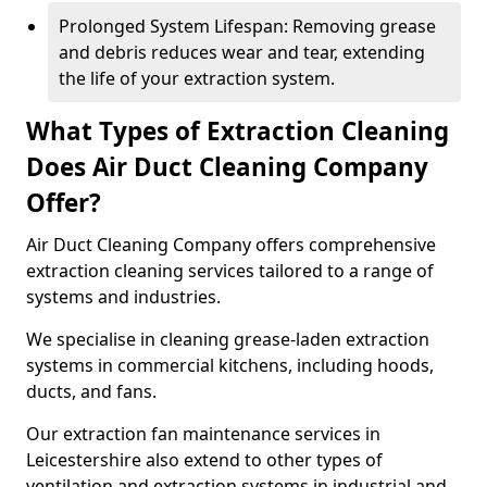
Prolonged System Lifespan: Removing grease
and debris reduces wear and tear, extending
the life of your extraction system.
What Types of Extraction Cleaning
Does Air Duct Cleaning Company
Offer?
Air Duct Cleaning Company offers comprehensive
extraction cleaning services tailored to a range of
systems and industries.
We specialise in cleaning grease-laden extraction
systems in commercial kitchens, including hoods,
ducts, and fans.
Our extraction fan maintenance services in
Leicestershire also extend to other types of
ventilation and extraction systems in industrial and