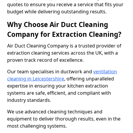
quotes to ensure you receive a service that fits your
budget while delivering outstanding results.
Why Choose Air Duct Cleaning
Company for Extraction Cleaning?
Air Duct Cleaning Company is a trusted provider of
extraction cleaning services across the UK, with a
proven track record of excellence.
Our team specialises in ductwork and
ventilation
cleaning in Leicestershire
, offering unparalleled
expertise in ensuring your kitchen extraction
systems are safe, efficient, and compliant with
industry standards.
We use advanced cleaning techniques and
equipment to deliver thorough results, even in the
most challenging systems.