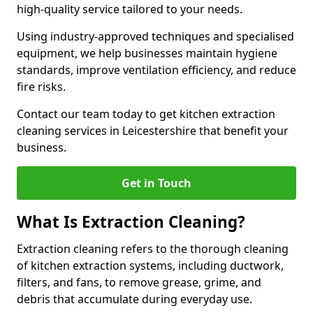
high-quality service tailored to your needs.
Using industry-approved techniques and specialised
equipment, we help businesses maintain hygiene
standards, improve ventilation efficiency, and reduce
fire risks.
Contact our team today to get kitchen extraction
cleaning services in Leicestershire that benefit your
business.
Get in Touch
What Is Extraction Cleaning?
Extraction cleaning refers to the thorough cleaning
of kitchen extraction systems, including ductwork,
filters, and fans, to remove grease, grime, and
debris that accumulate during everyday use.