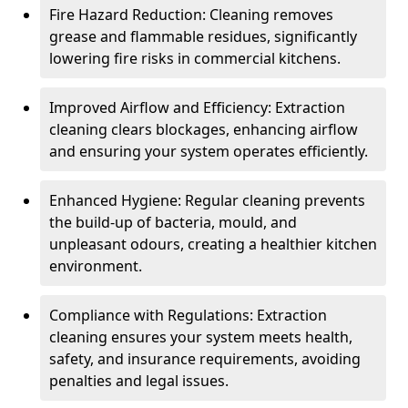
Fire Hazard Reduction: Cleaning removes
grease and flammable residues, significantly
lowering fire risks in commercial kitchens.
Improved Airflow and Efficiency: Extraction
cleaning clears blockages, enhancing airflow
and ensuring your system operates efficiently.
Enhanced Hygiene: Regular cleaning prevents
the build-up of bacteria, mould, and
unpleasant odours, creating a healthier kitchen
environment.
Compliance with Regulations: Extraction
cleaning ensures your system meets health,
safety, and insurance requirements, avoiding
penalties and legal issues.