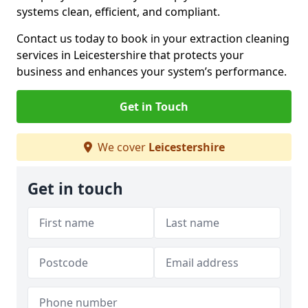
systems clean, efficient, and compliant.
Contact us today to book in your extraction cleaning
services in Leicestershire that protects your
business and enhances your system’s performance.
Get in Touch
We cover
Leicestershire
Get in touch