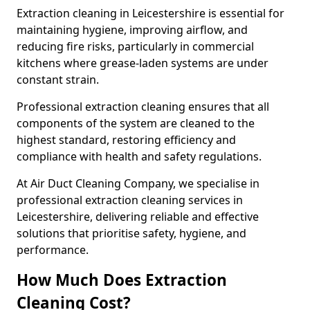
Extraction cleaning in Leicestershire is essential for
maintaining hygiene, improving airflow, and
reducing fire risks, particularly in commercial
kitchens where grease-laden systems are under
constant strain.
Professional extraction cleaning ensures that all
components of the system are cleaned to the
highest standard, restoring efficiency and
compliance with health and safety regulations.
At Air Duct Cleaning Company, we specialise in
professional extraction cleaning services in
Leicestershire, delivering reliable and effective
solutions that prioritise safety, hygiene, and
performance.
How Much Does Extraction
Cleaning Cost?