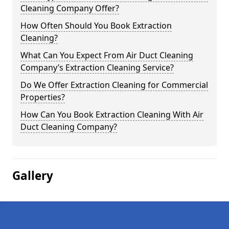
Cleaning Company Offer?
How Often Should You Book Extraction
Cleaning?
What Can You Expect From Air Duct Cleaning
Company’s Extraction Cleaning Service?
Do We Offer Extraction Cleaning for Commercial
Properties?
How Can You Book Extraction Cleaning With Air
Duct Cleaning Company?
Gallery