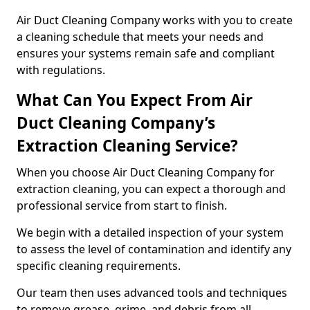
Air Duct Cleaning Company works with you to create
a cleaning schedule that meets your needs and
ensures your systems remain safe and compliant
with regulations.
What Can You Expect From Air
Duct Cleaning Company’s
Extraction Cleaning Service?
When you choose Air Duct Cleaning Company for
extraction cleaning, you can expect a thorough and
professional service from start to finish.
We begin with a detailed inspection of your system
to assess the level of contamination and identify any
specific cleaning requirements.
Our team then uses advanced tools and techniques
to remove grease, grime, and debris from all