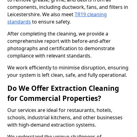
components, including ductwork, fans, and filters in
Leicestershire. We also meet
TR19 cleaning
standards
to ensure safety.
After completing the cleaning, we provide a
comprehensive report with before-and-after
photographs and certification to demonstrate
compliance with relevant standards.
We work efficiently to minimise disruption, ensuring
your system is left clean, safe, and fully operational.
Do We Offer Extraction Cleaning
for Commercial Properties?
Our services are ideal for restaurants, hotels,
schools, industrial kitchens, and other businesses
with high-demand extraction systems.
We understand the unique challenges of