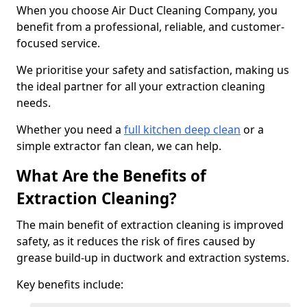
When you choose Air Duct Cleaning Company, you
benefit from a professional, reliable, and customer-
focused service.
We prioritise your safety and satisfaction, making us
the ideal partner for all your extraction cleaning
needs.
Whether you need a
full kitchen deep clean
or a
simple extractor fan clean, we can help.
What Are the Benefits of
Extraction Cleaning?
The main benefit of extraction cleaning is improved
safety, as it reduces the risk of fires caused by
grease build-up in ductwork and extraction systems.
Key benefits include: