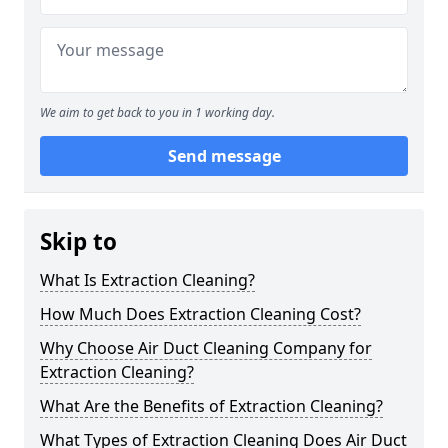
We aim to get back to you in 1 working day.
Send message
Skip to
What Is Extraction Cleaning?
How Much Does Extraction Cleaning Cost?
Why Choose Air Duct Cleaning Company for
Extraction Cleaning?
What Are the Benefits of Extraction Cleaning?
What Types of Extraction Cleaning Does Air Duct