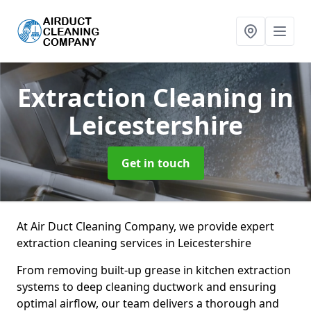
Extraction Cleaning
in
Leicestershire
Get in touch
At Air Duct Cleaning Company, we provide expert
extraction cleaning services in Leicestershire
From removing built-up grease in kitchen extraction
systems to deep cleaning ductwork and ensuring
optimal airflow, our team delivers a thorough and