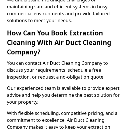
maintaining safe and efficient systems in busy
commercial environments and provide tailored
solutions to meet your needs.
How Can You Book Extraction
Cleaning With Air Duct Cleaning
Company?
You can contact Air Duct Cleaning Company to
discuss your requirements, schedule a free
inspection, or request a no-obligation quote.
Our experienced team is available to provide expert
advice and help you determine the best solution for
your property.
With flexible scheduling, competitive pricing, and a
commitment to excellence, Air Duct Cleaning
Company makes it easy to keep your extraction