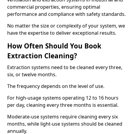
commercial properties, ensuring optimal
performance and compliance with safety standards.
No matter the size or complexity of your system, we
have the expertise to deliver exceptional results.
How Often Should You Book
Extraction Cleaning?
Extraction systems need to be cleaned every three,
six, or twelve months.
The frequency depends on the level of use.
For high-usage systems operating 12 to 16 hours
per day, cleaning every three months is essential.
Moderate-use systems require cleaning every six
months, while light-use systems should be cleaned
annually.