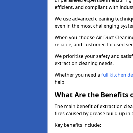
unparalleled expertise in ensuring
efficient, and compliant with indu
We use advanced cleaning techniqu
even in the most challenging syst
When you choose Air Duct Cleaning
reliable, and customer-focused ser
We prioritise your safety and satisf
extraction cleaning needs.
Whether you need a
full kitchen d
help.
What Are the Benefits 
The main benefit of extraction clea
fires caused by grease build-up in
Key benefits include: