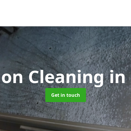
ion Cleaning
in
Get in touch