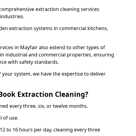
comprehensive extraction cleaning services
 industries.
aden extraction systems in commercial kitchens,
vices in Mayfair also extend to other types of
 in industrial and commercial properties, ensuring
ce with safety standards.
f your system, we have the expertise to deliver
Book Extraction Cleaning?
ned every three, six, or twelve months.
l of use.
2 to 16 hours per day, cleaning every three