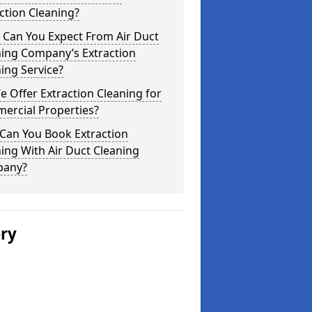
ction Cleaning?
 Can You Expect From Air Duct
ning Company’s Extraction
ing Service?
 Offer Extraction Cleaning for
ercial Properties?
Can You Book Extraction
ing With Air Duct Cleaning
any?
ery