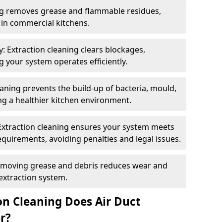
ng removes grease and flammable residues,
s in commercial kitchens.
: Extraction cleaning clears blockages,
 your system operates efficiently.
ning prevents the build-up of bacteria, mould,
g a healthier kitchen environment.
Extraction cleaning ensures your system meets
equirements, avoiding penalties and legal issues.
emoving grease and debris reduces wear and
 extraction system.
on Cleaning Does Air Duct
r?