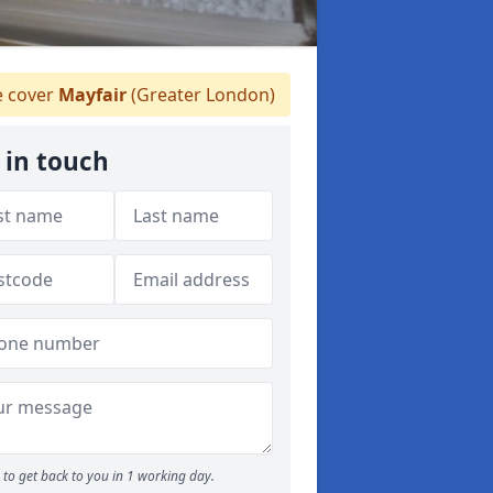
 cover
Mayfair
(Greater London)
 in touch
to get back to you in 1 working day.