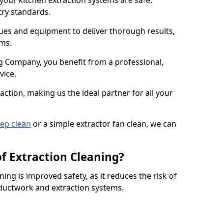
 your kitchen extraction systems are safe,
stry standards.
es and equipment to deliver thorough results,
ems.
 Company, you benefit from a professional,
vice.
action, making us the ideal partner for all your
eep clean
or a simple extractor fan clean, we can
of Extraction Cleaning?
ning is improved safety, as it reduces the risk of
 ductwork and extraction systems.