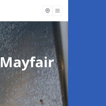
 Mayfair