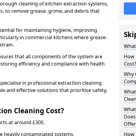
thorough cleaning of kitchen extraction systems,
ns, to remove grease, grime, and debris that
ssential for maintaining hygiene, improving
Ski
articularly in commercial kitchens where grease-
strain.
What 
nsures that all components of the system are
How 
estoring efficiency and compliance with health
Cost
Why 
Comp
pecialise in professional extraction cleaning
ble and effective solutions that prioritise safety,
What 
Clea
ion Cleaning Cost?
What 
Does
tarts at around £300.
Offer
re heavily contaminated systems.
How 