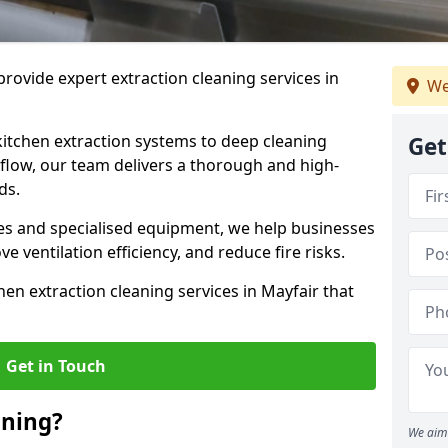
rovide expert extraction cleaning services in
We
kitchen extraction systems to deep cleaning
Get
flow, our team delivers a thorough and high-
eds.
s and specialised equipment, we help businesses
 ventilation efficiency, and reduce fire risks.
en extraction cleaning services in Mayfair that
Get in Touch
aning?
We aim 