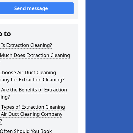
Send message
p to
Is Extraction Cleaning?
Much Does Extraction Cleaning
?
Choose Air Duct Cleaning
any for Extraction Cleaning?
Are the Benefits of Extraction
ning?
Types of Extraction Cleaning
 Air Duct Cleaning Company
?
Often Should You Book