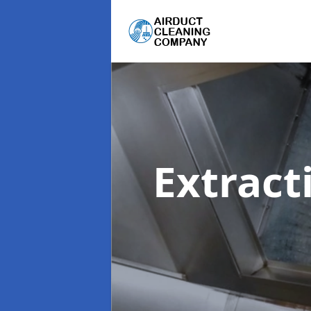
Extract