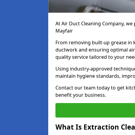
At Air Duct Cleaning Company, we p
Mayfair
From removing built-up grease in 
ductwork and ensuring optimal air
quality service tailored to your ne
Using industry-approved technique
maintain hygiene standards, improve
Contact our team today to get kitch
benefit your business.
What Is Extraction Cle