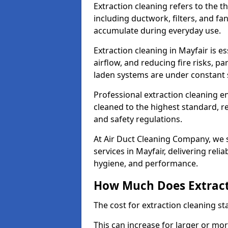
Extraction cleaning refers to the 
including ductwork, filters, and fa
accumulate during everyday use.
Extraction cleaning in Mayfair is e
airflow, and reducing fire risks, p
laden systems are under constant 
Professional extraction cleaning e
cleaned to the highest standard, r
and safety regulations.
At Air Duct Cleaning Company, we s
services in Mayfair, delivering relia
hygiene, and performance.
How Much Does Extract
The cost for extraction cleaning s
This can increase for larger or mo