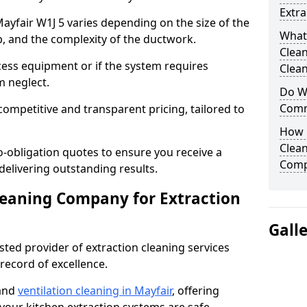
Extra
Mayfair W1J 5 varies depending on the size of the
What
up, and the complexity of the ductwork.
Clea
cess equipment or if the system requires
Clean
m neglect.
Do We
Comm
competitive and transparent pricing, tailored to
How 
Clean
-obligation quotes to ensure you receive a
Comp
 delivering outstanding results.
leaning Company for Extraction
Gall
sted provider of extraction cleaning services
 record of excellence.
 and
ventilation cleaning in Mayfair
, offering