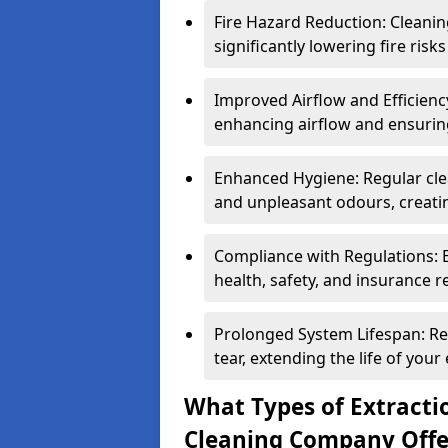
Fire Hazard Reduction: Cleani
significantly lowering fire risk
Improved Airflow and Efficiency
enhancing airflow and ensuring
Enhanced Hygiene: Regular clea
and unpleasant odours, creatin
Compliance with Regulations: 
health, safety, and insurance r
Prolonged System Lifespan: R
tear, extending the life of your
What Types of Extracti
Cleaning Company Offe