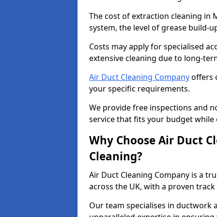
The cost of extraction cleaning in 
system, the level of grease build-
Costs may apply for specialised ac
extensive cleaning due to long-ter
Air Duct Cleaning Company
offers 
your specific requirements.
We provide free inspections and no
service that fits your budget while
Why Choose Air Duct C
Cleaning?
Air Duct Cleaning Company is a tru
across the UK, with a proven track
Our team specialises in ductwork