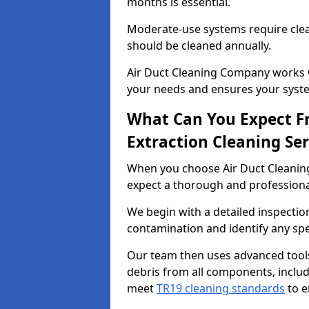
months is essential.
Moderate-use systems require clea
should be cleaned annually.
Air Duct Cleaning Company works w
your needs and ensures your syste
What Can You Expect F
Extraction Cleaning Ser
When you choose Air Duct Cleaning
expect a thorough and professional
We begin with a detailed inspection
contamination and identify any spe
Our team then uses advanced tool
debris from all components, includi
meet
TR19 cleaning standards
to e