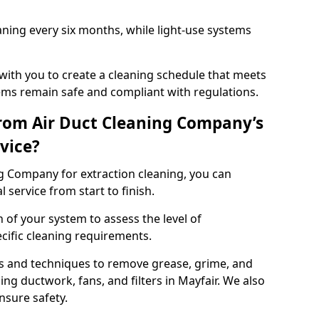
ning every six months, while light-use systems
ith you to create a cleaning schedule that meets
ms remain safe and compliant with regulations.
rom Air Duct Cleaning Company’s
vice?
 Company for extraction cleaning, you can
 service from start to finish.
 of your system to assess the level of
cific cleaning requirements.
s and techniques to remove grease, grime, and
ng ductwork, fans, and filters in Mayfair. We also
nsure safety.