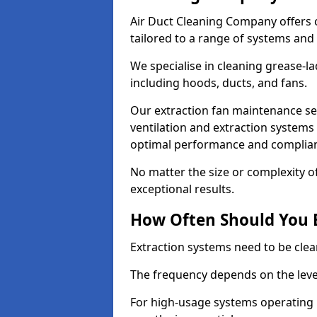
Air Duct Cleaning Company offers 
tailored to a range of systems and
We specialise in cleaning grease-l
including hoods, ducts, and fans.
Our extraction fan maintenance ser
ventilation and extraction systems
optimal performance and complian
No matter the size or complexity o
exceptional results.
How Often Should You 
Extraction systems need to be clea
The frequency depends on the leve
For high-usage systems operating 1