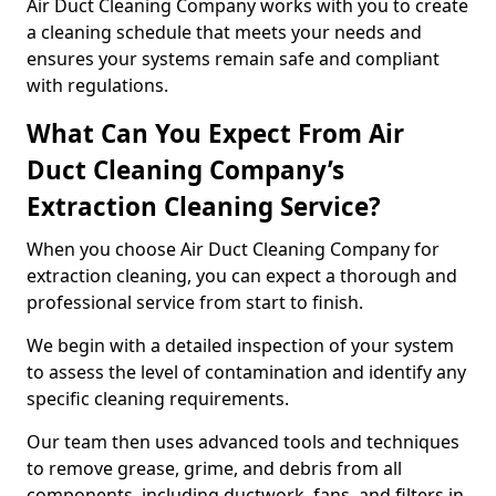
Air Duct Cleaning Company works with you to create
a cleaning schedule that meets your needs and
ensures your systems remain safe and compliant
with regulations.
What Can You Expect From Air
Duct Cleaning Company’s
Extraction Cleaning Service?
When you choose Air Duct Cleaning Company for
extraction cleaning, you can expect a thorough and
professional service from start to finish.
We begin with a detailed inspection of your system
to assess the level of contamination and identify any
specific cleaning requirements.
Our team then uses advanced tools and techniques
to remove grease, grime, and debris from all
components, including ductwork, fans, and filters in