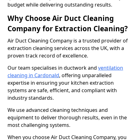
budget while delivering outstanding results.
Why Choose Air Duct Cleaning
Company for Extraction Cleaning?
Air Duct Cleaning Company is a trusted provider of
extraction cleaning services across the UK, with a
proven track record of excellence.
Our team specialises in ductwork and
ventilation
cleaning in Cardonald
, offering unparalleled
expertise in ensuring your kitchen extraction
systems are safe, efficient, and compliant with
industry standards.
We use advanced cleaning techniques and
equipment to deliver thorough results, even in the
most challenging systems.
When you choose Air Duct Cleaning Company, you