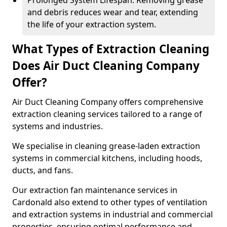
Prolonged System Lifespan: Removing grease
and debris reduces wear and tear, extending
the life of your extraction system.
What Types of Extraction Cleaning
Does Air Duct Cleaning Company
Offer?
Air Duct Cleaning Company offers comprehensive
extraction cleaning services tailored to a range of
systems and industries.
We specialise in cleaning grease-laden extraction
systems in commercial kitchens, including hoods,
ducts, and fans.
Our extraction fan maintenance services in
Cardonald also extend to other types of ventilation
and extraction systems in industrial and commercial
properties, ensuring optimal performance and