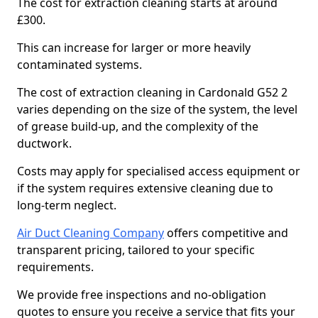
The cost for extraction cleaning starts at around
£300.
This can increase for larger or more heavily
contaminated systems.
The cost of extraction cleaning in Cardonald G52 2
varies depending on the size of the system, the level
of grease build-up, and the complexity of the
ductwork.
Costs may apply for specialised access equipment or
if the system requires extensive cleaning due to
long-term neglect.
Air Duct Cleaning Company
offers competitive and
transparent pricing, tailored to your specific
requirements.
We provide free inspections and no-obligation
quotes to ensure you receive a service that fits your