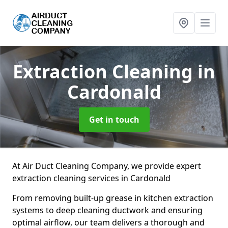
Extraction Cleaning
in
Cardonald
Get in touch
At Air Duct Cleaning Company, we provide expert
extraction cleaning services in Cardonald
From removing built-up grease in kitchen extraction
systems to deep cleaning ductwork and ensuring
optimal airflow, our team delivers a thorough and