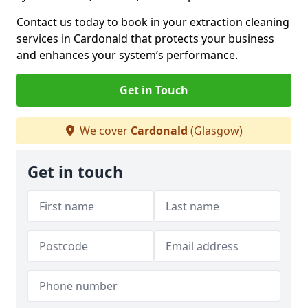
Contact us today to book in your extraction cleaning
services in Cardonald that protects your business
and enhances your system’s performance.
Get in Touch
We cover
Cardonald
(Glasgow)
Get in touch