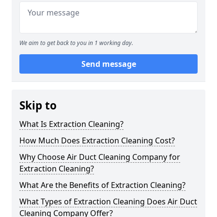
We aim to get back to you in 1 working day.
Send message
Skip to
What Is Extraction Cleaning?
How Much Does Extraction Cleaning Cost?
Why Choose Air Duct Cleaning Company for
Extraction Cleaning?
What Are the Benefits of Extraction Cleaning?
What Types of Extraction Cleaning Does Air Duct
Cleaning Company Offer?