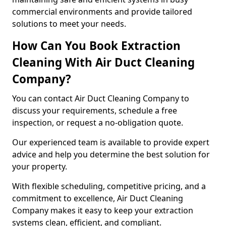
commercial environments and provide tailored
solutions to meet your needs.
How Can You Book Extraction
Cleaning With Air Duct Cleaning
Company?
You can contact Air Duct Cleaning Company to
discuss your requirements, schedule a free
inspection, or request a no-obligation quote.
Our experienced team is available to provide expert
advice and help you determine the best solution for
your property.
With flexible scheduling, competitive pricing, and a
commitment to excellence, Air Duct Cleaning
Company makes it easy to keep your extraction
systems clean, efficient, and compliant.