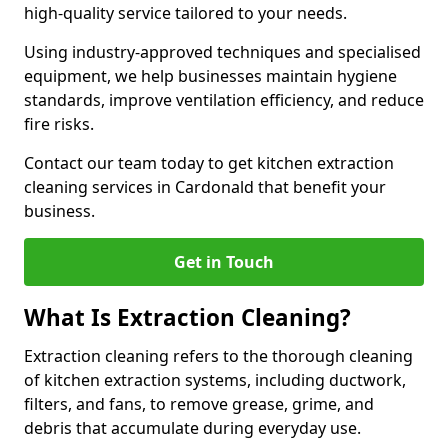
high-quality service tailored to your needs.
Using industry-approved techniques and specialised
equipment, we help businesses maintain hygiene
standards, improve ventilation efficiency, and reduce
fire risks.
Contact our team today to get kitchen extraction
cleaning services in Cardonald that benefit your
business.
Get in Touch
What Is Extraction Cleaning?
Extraction cleaning refers to the thorough cleaning
of kitchen extraction systems, including ductwork,
filters, and fans, to remove grease, grime, and
debris that accumulate during everyday use.