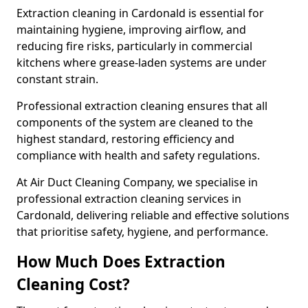
Extraction cleaning in Cardonald is essential for
maintaining hygiene, improving airflow, and
reducing fire risks, particularly in commercial
kitchens where grease-laden systems are under
constant strain.
Professional extraction cleaning ensures that all
components of the system are cleaned to the
highest standard, restoring efficiency and
compliance with health and safety regulations.
At Air Duct Cleaning Company, we specialise in
professional extraction cleaning services in
Cardonald, delivering reliable and effective solutions
that prioritise safety, hygiene, and performance.
How Much Does Extraction
Cleaning Cost?