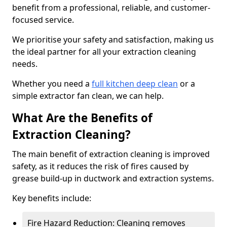
benefit from a professional, reliable, and customer-
focused service.
We prioritise your safety and satisfaction, making us
the ideal partner for all your extraction cleaning
needs.
Whether you need a
full kitchen deep clean
or a
simple extractor fan clean, we can help.
What Are the Benefits of
Extraction Cleaning?
The main benefit of extraction cleaning is improved
safety, as it reduces the risk of fires caused by
grease build-up in ductwork and extraction systems.
Key benefits include:
Fire Hazard Reduction: Cleaning removes