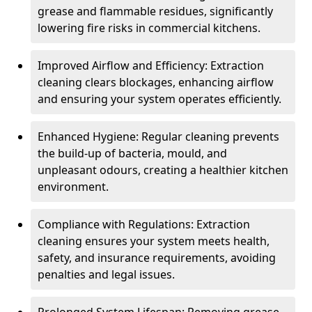
grease and flammable residues, significantly
lowering fire risks in commercial kitchens.
Improved Airflow and Efficiency: Extraction
cleaning clears blockages, enhancing airflow
and ensuring your system operates efficiently.
Enhanced Hygiene: Regular cleaning prevents
the build-up of bacteria, mould, and
unpleasant odours, creating a healthier kitchen
environment.
Compliance with Regulations: Extraction
cleaning ensures your system meets health,
safety, and insurance requirements, avoiding
penalties and legal issues.