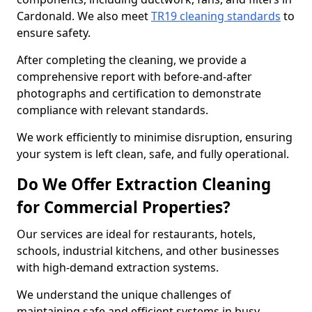
Cardonald. We also meet
TR19 cleaning standards
to
ensure safety.
After completing the cleaning, we provide a
comprehensive report with before-and-after
photographs and certification to demonstrate
compliance with relevant standards.
We work efficiently to minimise disruption, ensuring
your system is left clean, safe, and fully operational.
Do We Offer Extraction Cleaning
for Commercial Properties?
Our services are ideal for restaurants, hotels,
schools, industrial kitchens, and other businesses
with high-demand extraction systems.
We understand the unique challenges of
maintaining safe and efficient systems in busy