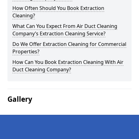
How Often Should You Book Extraction
Cleaning?
What Can You Expect From Air Duct Cleaning
Company’s Extraction Cleaning Service?
Do We Offer Extraction Cleaning for Commercial
Properties?
How Can You Book Extraction Cleaning With Air
Duct Cleaning Company?
Gallery