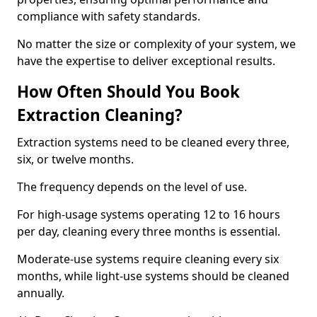
compliance with safety standards.
No matter the size or complexity of your system, we
have the expertise to deliver exceptional results.
How Often Should You Book
Extraction Cleaning?
Extraction systems need to be cleaned every three,
six, or twelve months.
The frequency depends on the level of use.
For high-usage systems operating 12 to 16 hours
per day, cleaning every three months is essential.
Moderate-use systems require cleaning every six
months, while light-use systems should be cleaned
annually.