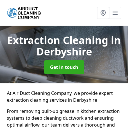
Extraction Cleaning
in
Derbyshire
Get in touch
At Air Duct Cleaning Company, we provide expert
extraction cleaning services in Derbyshire
From removing built-up grease in kitchen extraction
systems to deep cleaning ductwork and ensuring
optimal airflow, our team delivers a thorough and