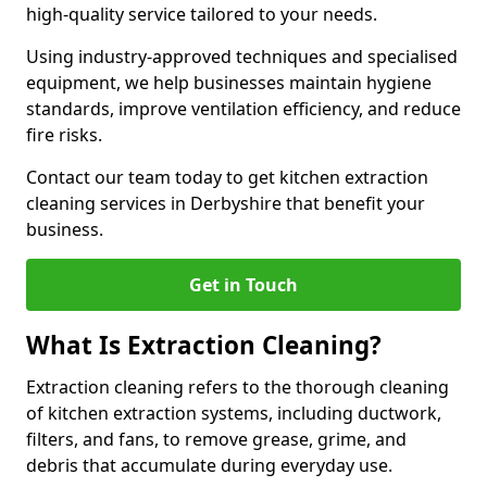
high-quality service tailored to your needs.
Using industry-approved techniques and specialised
equipment, we help businesses maintain hygiene
standards, improve ventilation efficiency, and reduce
fire risks.
Contact our team today to get kitchen extraction
cleaning services in Derbyshire that benefit your
business.
Get in Touch
What Is Extraction Cleaning?
Extraction cleaning refers to the thorough cleaning
of kitchen extraction systems, including ductwork,
filters, and fans, to remove grease, grime, and
debris that accumulate during everyday use.