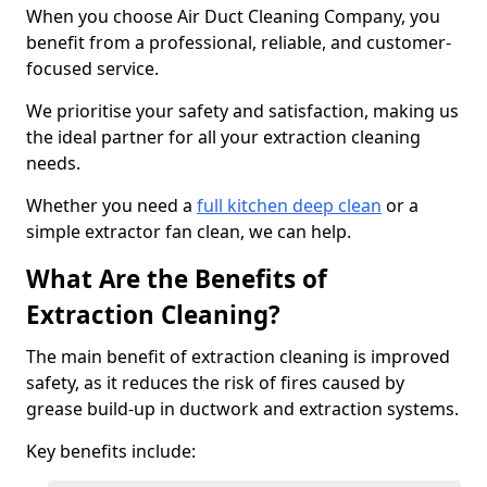
When you choose Air Duct Cleaning Company, you
benefit from a professional, reliable, and customer-
focused service.
We prioritise your safety and satisfaction, making us
the ideal partner for all your extraction cleaning
needs.
Whether you need a
full kitchen deep clean
or a
simple extractor fan clean, we can help.
What Are the Benefits of
Extraction Cleaning?
The main benefit of extraction cleaning is improved
safety, as it reduces the risk of fires caused by
grease build-up in ductwork and extraction systems.
Key benefits include: