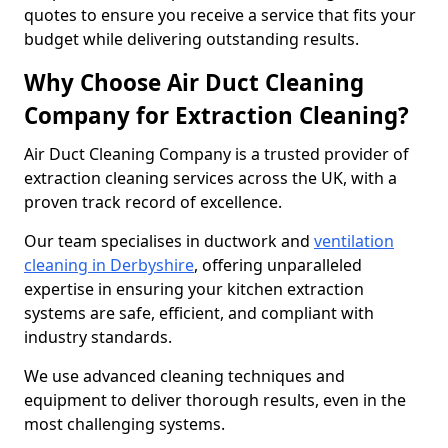
quotes to ensure you receive a service that fits your
budget while delivering outstanding results.
Why Choose Air Duct Cleaning
Company for Extraction Cleaning?
Air Duct Cleaning Company is a trusted provider of
extraction cleaning services across the UK, with a
proven track record of excellence.
Our team specialises in ductwork and
ventilation
cleaning in Derbyshire
, offering unparalleled
expertise in ensuring your kitchen extraction
systems are safe, efficient, and compliant with
industry standards.
We use advanced cleaning techniques and
equipment to deliver thorough results, even in the
most challenging systems.