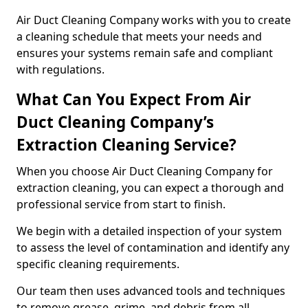
Air Duct Cleaning Company works with you to create
a cleaning schedule that meets your needs and
ensures your systems remain safe and compliant
with regulations.
What Can You Expect From Air
Duct Cleaning Company’s
Extraction Cleaning Service?
When you choose Air Duct Cleaning Company for
extraction cleaning, you can expect a thorough and
professional service from start to finish.
We begin with a detailed inspection of your system
to assess the level of contamination and identify any
specific cleaning requirements.
Our team then uses advanced tools and techniques
to remove grease, grime, and debris from all