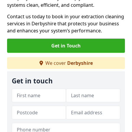
systems clean, efficient, and compliant.
Contact us today to book in your extraction cleaning
services in Derbyshire that protects your business
and enhances your system’s performance.
Get in Touch
We cover
Derbyshire
Get in touch