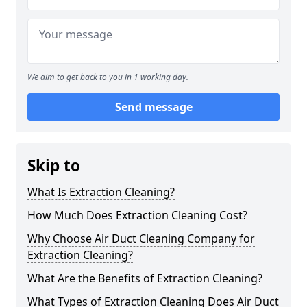
We aim to get back to you in 1 working day.
Send message
Skip to
What Is Extraction Cleaning?
How Much Does Extraction Cleaning Cost?
Why Choose Air Duct Cleaning Company for
Extraction Cleaning?
What Are the Benefits of Extraction Cleaning?
What Types of Extraction Cleaning Does Air Duct