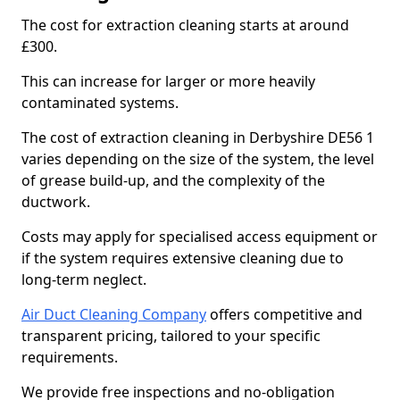
The cost for extraction cleaning starts at around
£300.
This can increase for larger or more heavily
contaminated systems.
The cost of extraction cleaning in Derbyshire DE56 1
varies depending on the size of the system, the level
of grease build-up, and the complexity of the
ductwork.
Costs may apply for specialised access equipment or
if the system requires extensive cleaning due to
long-term neglect.
Air Duct Cleaning Company
offers competitive and
transparent pricing, tailored to your specific
requirements.
We provide free inspections and no-obligation