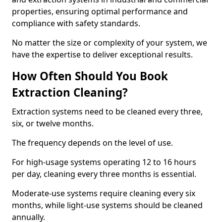
properties, ensuring optimal performance and
compliance with safety standards.
No matter the size or complexity of your system, we
have the expertise to deliver exceptional results.
How Often Should You Book
Extraction Cleaning?
Extraction systems need to be cleaned every three,
six, or twelve months.
The frequency depends on the level of use.
For high-usage systems operating 12 to 16 hours
per day, cleaning every three months is essential.
Moderate-use systems require cleaning every six
months, while light-use systems should be cleaned
annually.