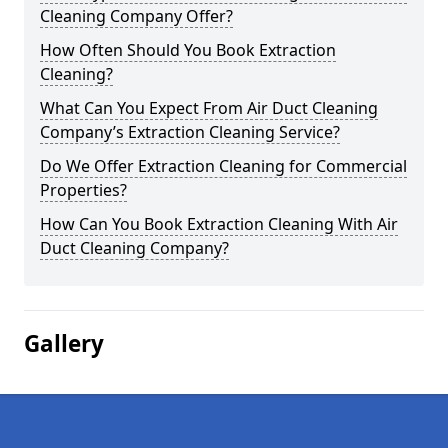
Cleaning Company Offer?
How Often Should You Book Extraction
Cleaning?
What Can You Expect From Air Duct Cleaning
Company’s Extraction Cleaning Service?
Do We Offer Extraction Cleaning for Commercial
Properties?
How Can You Book Extraction Cleaning With Air
Duct Cleaning Company?
Gallery