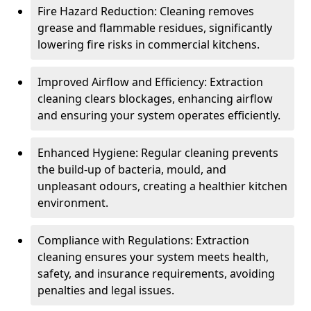
Fire Hazard Reduction: Cleaning removes
grease and flammable residues, significantly
lowering fire risks in commercial kitchens.
Improved Airflow and Efficiency: Extraction
cleaning clears blockages, enhancing airflow
and ensuring your system operates efficiently.
Enhanced Hygiene: Regular cleaning prevents
the build-up of bacteria, mould, and
unpleasant odours, creating a healthier kitchen
environment.
Compliance with Regulations: Extraction
cleaning ensures your system meets health,
safety, and insurance requirements, avoiding
penalties and legal issues.