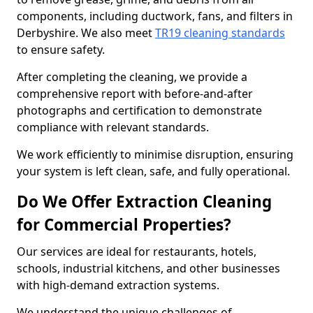
components, including ductwork, fans, and filters in
Derbyshire. We also meet
TR19 cleaning standards
to ensure safety.
After completing the cleaning, we provide a
comprehensive report with before-and-after
photographs and certification to demonstrate
compliance with relevant standards.
We work efficiently to minimise disruption, ensuring
your system is left clean, safe, and fully operational.
Do We Offer Extraction Cleaning
for Commercial Properties?
Our services are ideal for restaurants, hotels,
schools, industrial kitchens, and other businesses
with high-demand extraction systems.
We understand the unique challenges of