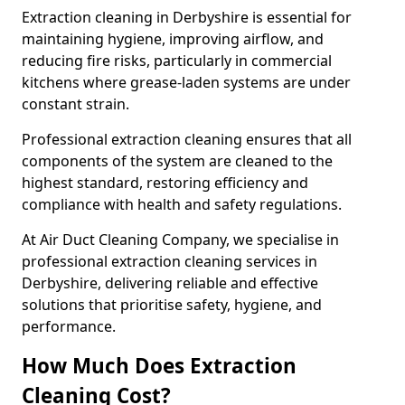
Extraction cleaning in Derbyshire is essential for
maintaining hygiene, improving airflow, and
reducing fire risks, particularly in commercial
kitchens where grease-laden systems are under
constant strain.
Professional extraction cleaning ensures that all
components of the system are cleaned to the
highest standard, restoring efficiency and
compliance with health and safety regulations.
At Air Duct Cleaning Company, we specialise in
professional extraction cleaning services in
Derbyshire, delivering reliable and effective
solutions that prioritise safety, hygiene, and
performance.
How Much Does Extraction
Cleaning Cost?