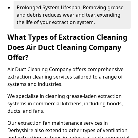
Prolonged System Lifespan: Removing grease
and debris reduces wear and tear, extending
the life of your extraction system.
What Types of Extraction Cleaning
Does Air Duct Cleaning Company
Offer?
Air Duct Cleaning Company offers comprehensive
extraction cleaning services tailored to a range of
systems and industries.
We specialise in cleaning grease-laden extraction
systems in commercial kitchens, including hoods,
ducts, and fans.
Our extraction fan maintenance services in
Derbyshire also extend to other types of ventilation
and extraction systems in industrial and commercial