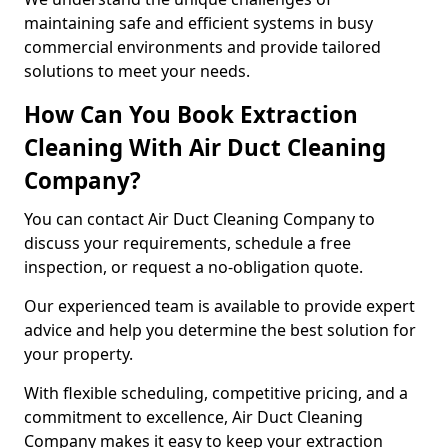
maintaining safe and efficient systems in busy
commercial environments and provide tailored
solutions to meet your needs.
How Can You Book Extraction
Cleaning With Air Duct Cleaning
Company?
You can contact Air Duct Cleaning Company to
discuss your requirements, schedule a free
inspection, or request a no-obligation quote.
Our experienced team is available to provide expert
advice and help you determine the best solution for
your property.
With flexible scheduling, competitive pricing, and a
commitment to excellence, Air Duct Cleaning
Company makes it easy to keep your extraction