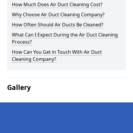
How Much Does Air Duct Cleaning Cost?
Why Choose Air Duct Cleaning Company?
How Often Should Air Ducts Be Cleaned?
What Can I Expect During the Air Duct Cleaning
Process?
How Can You Get in Touch With Air Duct
Cleaning Company?
Gallery