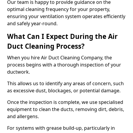
Our team is happy to provide guidance on the
optimal cleaning frequency for your property,
ensuring your ventilation system operates efficiently
and safely year-round.
What Can I Expect During the Air
Duct Cleaning Process?
When you hire Air Duct Cleaning Company, the
process begins with a thorough inspection of your
ductwork.
This allows us to identify any areas of concern, such
as excessive dust, blockages, or potential damage.
Once the inspection is complete, we use specialised
equipment to clean the ducts, removing dirt, debris,
and allergens.
For systems with grease build-up, particularly in