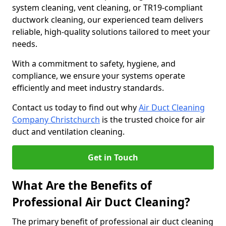
system cleaning, vent cleaning, or TR19-compliant
ductwork cleaning, our experienced team delivers
reliable, high-quality solutions tailored to meet your
needs.
With a commitment to safety, hygiene, and
compliance, we ensure your systems operate
efficiently and meet industry standards.
Contact us today to find out why
Air Duct Cleaning
Company Christchurch
is the trusted choice for air
duct and ventilation cleaning.
Get in Touch
What Are the Benefits of
Professional Air Duct Cleaning?
The primary benefit of professional air duct cleaning