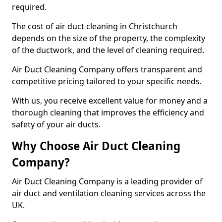
required.
The cost of air duct cleaning in Christchurch
depends on the size of the property, the complexity
of the ductwork, and the level of cleaning required.
Air Duct Cleaning Company offers transparent and
competitive pricing tailored to your specific needs.
With us, you receive excellent value for money and a
thorough cleaning that improves the efficiency and
safety of your air ducts.
Why Choose Air Duct Cleaning
Company?
Air Duct Cleaning Company is a leading provider of
air duct and ventilation cleaning services across the
UK.