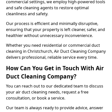
commercial settings, we employ high-powered tools
and safe cleaning agents to restore optimal
cleanliness and safety.
Our process is efficient and minimally disruptive,
ensuring that your property is left cleaner, safer, and
healthier without unnecessary inconvenience.
Whether you need residential or commercial duct
cleaning in Christchurch, Air Duct Cleaning Company
delivers professional, reliable service every time.
How Can You Get in Touch With Air
Duct Cleaning Company?
You can reach out to our dedicated team to discuss
your air duct cleaning needs, request a free
consultation, or book a service.
Our team is always ready to provide advice, answer