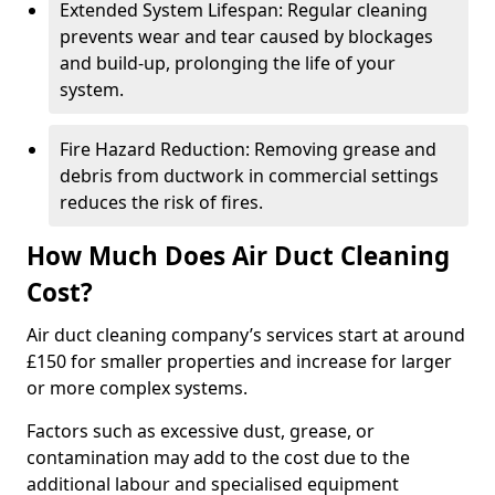
Extended System Lifespan: Regular cleaning
prevents wear and tear caused by blockages
and build-up, prolonging the life of your
system.
Fire Hazard Reduction: Removing grease and
debris from ductwork in commercial settings
reduces the risk of fires.
How Much Does Air Duct Cleaning
Cost?
Air duct cleaning company’s services start at around
£150 for smaller properties and increase for larger
or more complex systems.
Factors such as excessive dust, grease, or
contamination may add to the cost due to the
additional labour and specialised equipment