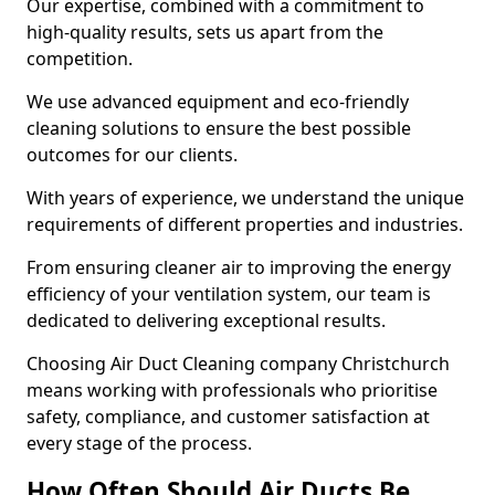
Our expertise, combined with a commitment to
high-quality results, sets us apart from the
competition.
We use advanced equipment and eco-friendly
cleaning solutions to ensure the best possible
outcomes for our clients.
With years of experience, we understand the unique
requirements of different properties and industries.
From ensuring cleaner air to improving the energy
efficiency of your ventilation system, our team is
dedicated to delivering exceptional results.
Choosing Air Duct Cleaning company Christchurch
means working with professionals who prioritise
safety, compliance, and customer satisfaction at
every stage of the process.
How Often Should Air Ducts Be