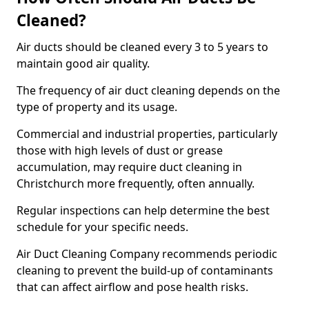
Cleaned?
Air ducts should be cleaned every 3 to 5 years to
maintain good air quality.
The frequency of air duct cleaning depends on the
type of property and its usage.
Commercial and industrial properties, particularly
those with high levels of dust or grease
accumulation, may require duct cleaning in
Christchurch more frequently, often annually.
Regular inspections can help determine the best
schedule for your specific needs.
Air Duct Cleaning Company recommends periodic
cleaning to prevent the build-up of contaminants
that can affect airflow and pose health risks.