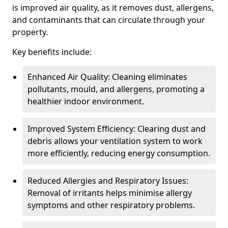
is improved air quality, as it removes dust, allergens,
and contaminants that can circulate through your
property.
Key benefits include:
Enhanced Air Quality: Cleaning eliminates
pollutants, mould, and allergens, promoting a
healthier indoor environment.
Improved System Efficiency: Clearing dust and
debris allows your ventilation system to work
more efficiently, reducing energy consumption.
Reduced Allergies and Respiratory Issues:
Removal of irritants helps minimise allergy
symptoms and other respiratory problems.