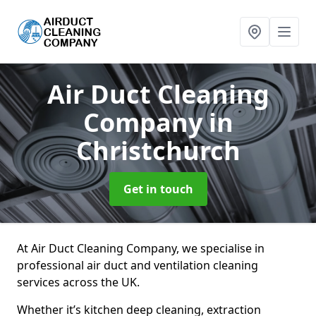
Air Duct Cleaning
Company
in
Christchurch
Get in touch
At Air Duct Cleaning Company, we specialise in
professional air duct and ventilation cleaning
services across the UK.
Whether it’s kitchen deep cleaning, extraction