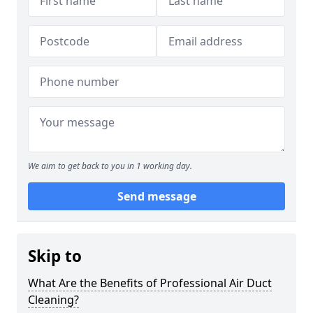
We aim to get back to you in 1 working day.
Send message
Skip to
What Are the Benefits of Professional Air Duct
Cleaning?