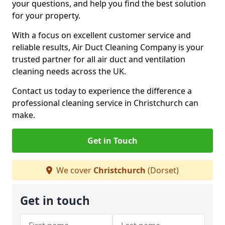
your questions, and help you find the best solution
for your property.
With a focus on excellent customer service and
reliable results, Air Duct Cleaning Company is your
trusted partner for all air duct and ventilation
cleaning needs across the UK.
Contact us today to experience the difference a
professional cleaning service in Christchurch can
make.
Get in Touch
We cover
Christchurch
(Dorset)
Get in touch